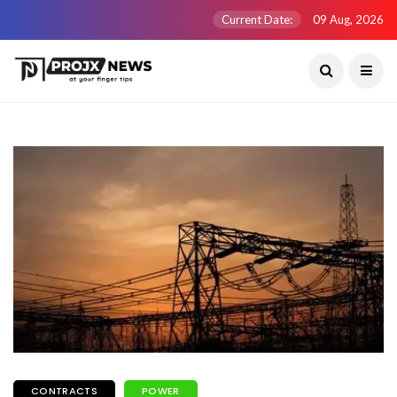
Current Date:
09 Aug, 2026
CONTRACTS
POWER