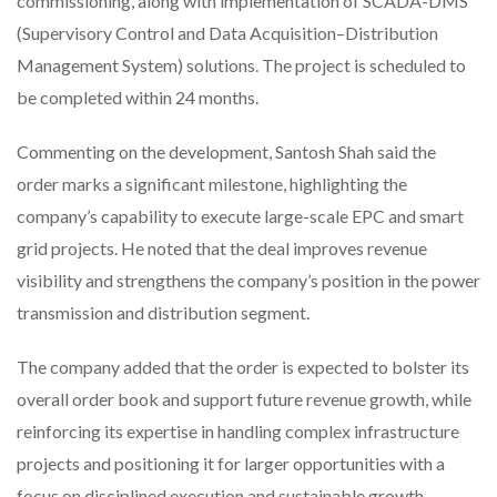
commissioning, along with implementation of SCADA-DMS
(Supervisory Control and Data Acquisition–Distribution
Management System) solutions. The project is scheduled to
be completed within 24 months.
Commenting on the development, Santosh Shah said the
order marks a significant milestone, highlighting the
company’s capability to execute large-scale EPC and smart
grid projects. He noted that the deal improves revenue
visibility and strengthens the company’s position in the power
transmission and distribution segment.
The company added that the order is expected to bolster its
overall order book and support future revenue growth, while
reinforcing its expertise in handling complex infrastructure
projects and positioning it for larger opportunities with a
focus on disciplined execution and sustainable growth.