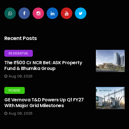
Recent Posts
RESIDENTIAL
The ₹500 Cr NCR Bet: ASK Property
Fund & Bhumika Group
Aug 08, 2026
POWER
GE Vernova T&D Powers Up Q1 FY27
With Major Grid Milestones
Aug 08, 2026