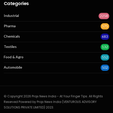
Categories
Industrial
2258
Pharma
575
Chemicals
683
Textiles
132
Food & Agro
552
Automobile
502
© Copyright 2026 Projx News India - At Your Finger Tips. All Rights
Reserved Powered by Projx News India (VENTUROUS ADVISORY
SOLUTIONS PRIVATE LIMITED) 2023.