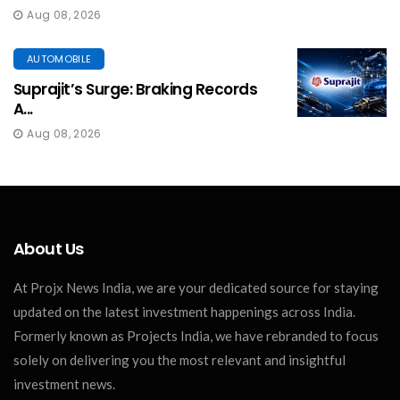
Aug 08, 2026
AUTOMOBILE
Suprajit’s Surge: Braking Records
A...
Aug 08, 2026
About Us
At Projx News India, we are your dedicated source for staying
updated on the latest investment happenings across India.
Formerly known as Projects India, we have rebranded to focus
solely on delivering you the most relevant and insightful
investment news.