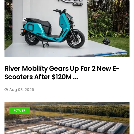
River Mobility Gears Up For 2 New E-
Scooters After $120M ...
Aug 08, 2026
POWER