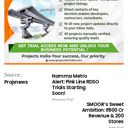
Source :
Namma Metro
Alert: Pink Line RDSO
Projxnews
Trials Starting
Soon!
Previous Post
SMOOR’s Sweet
Ambition: ₹800 Cr
Revenue & 200
Stores
Next Post