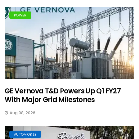
POWER
GE Vernova T&D Powers Up Q1 FY27
With Major Grid Milestones
Aug 08, 2026
AUTOMOBILE