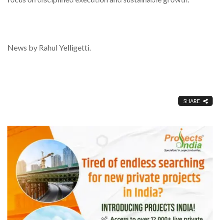
News by Rahul Yelligetti.
SHARE