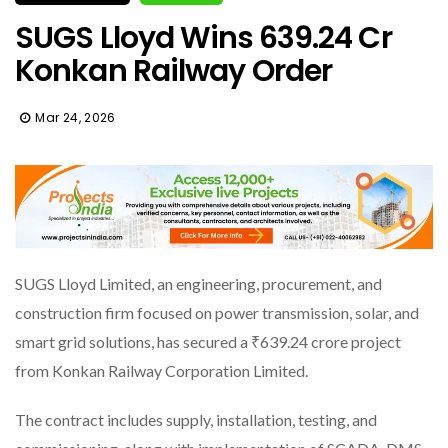
SUGS Lloyd Wins ₹639.24 Cr
Konkan Railway Order
Mar 24, 2026
SUGS Lloyd Limited, an engineering, procurement, and
construction firm focused on power transmission, solar, and
smart grid solutions, has secured a ₹639.24 crore project
from Konkan Railway Corporation Limited.
The contract includes supply, installation, testing, and