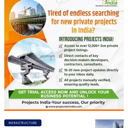
INFRASTRUCTURE