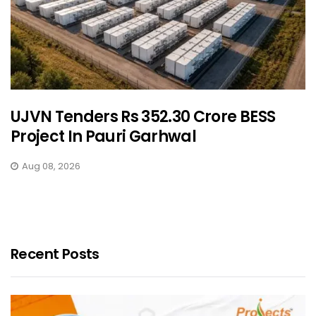
UJVN Tenders Rs 352.30 Crore BESS
Project In Pauri Garhwal
Aug 08, 2026
Recent Posts