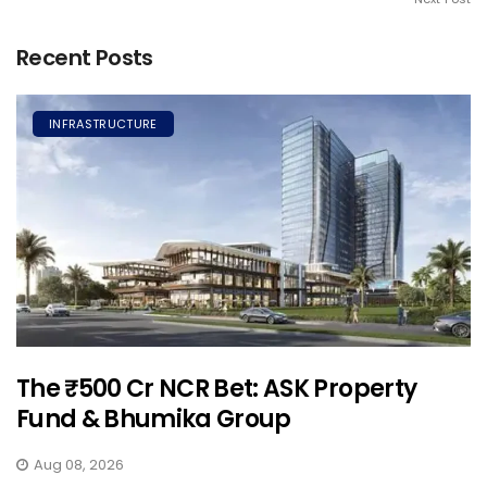
Recent Posts
INFRASTRUCTURE
The ₹500 Cr NCR Bet: ASK Property
Fund & Bhumika Group
Aug 08, 2026