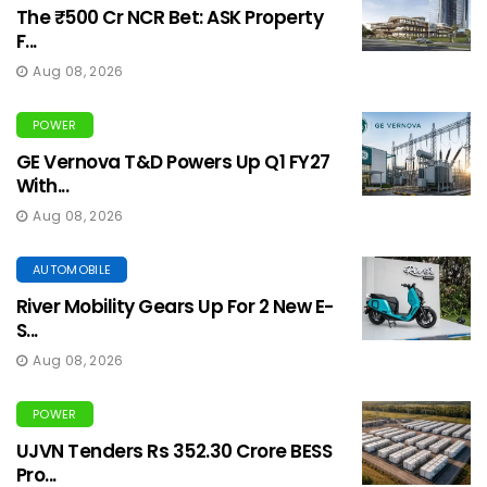
The ₹500 Cr NCR Bet: ASK Property
F...
Aug 08, 2026
POWER
GE Vernova T&D Powers Up Q1 FY27
With...
Aug 08, 2026
AUTOMOBILE
River Mobility Gears Up For 2 New E-
S...
Aug 08, 2026
POWER
UJVN Tenders Rs 352.30 Crore BESS
Pro...