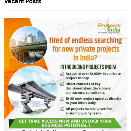
Recent Posts