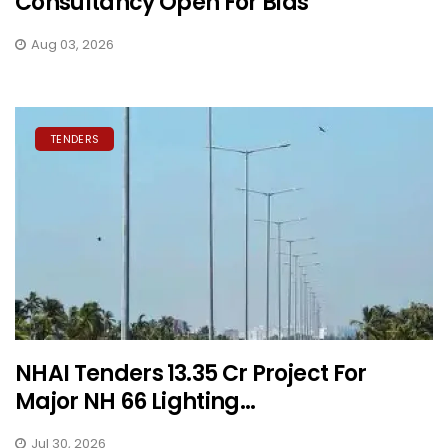
Consultancy Open For Bids
Aug 03, 2026
TENDERS
NHAI Tenders ₹13.35 Cr Project For
Major NH 66 Lighting...
Jul 30, 2026