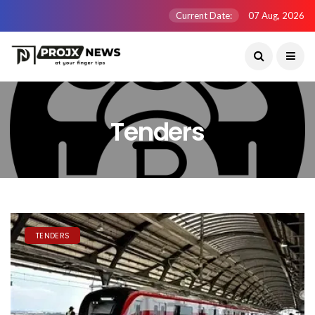
Current Date:
07 Aug, 2026
Tenders
TENDERS