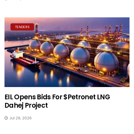
TENDERS
EIL Opens Bids For $Petronet LNG
Dahej Project
Jul 29, 2026