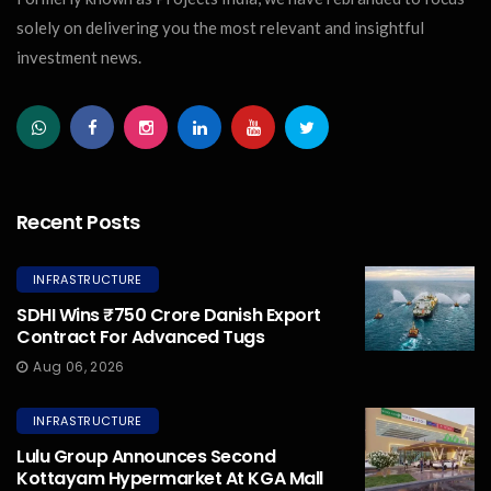
solely on delivering you the most relevant and insightful
investment news.
Recent Posts
INFRASTRUCTURE
SDHI Wins ₹750 Crore Danish Export
Contract For Advanced Tugs
Aug 06, 2026
INFRASTRUCTURE
Lulu Group Announces Second
Kottayam Hypermarket At KGA Mall