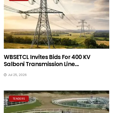
WBSETCL Invites Bids For 400 KV
Salboni Transmission Line...
Jul 25, 2026
TENDERS