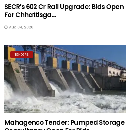
SECR’s ₹602 Cr Rail Upgrade: Bids Open
For Chhattisga...
Aug 04, 2026
TENDERS
Mahagenco Tender: Pumped Storage