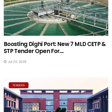
Boosting Dighi Port: New 7 MLD CETP &
STP Tender Open For...
Jul 23, 2026
TENDERS