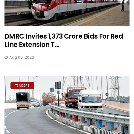
DMRC Invites ₹1,373 Crore Bids For Red
Line Extension T...
Aug 06, 2026
TENDERS