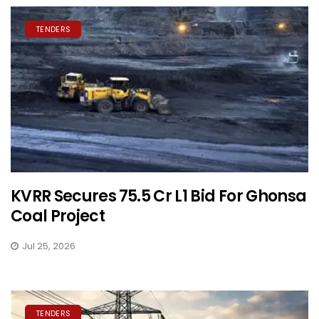
TENDERS
KVRR Secures ₹75.5 Cr L1 Bid For Ghonsa
Coal Project
Jul 25, 2026
TENDERS