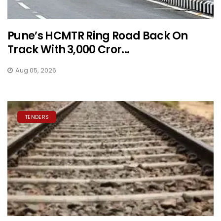
Pune’s HCMTR Ring Road Back On
Track With ₹3,000 Cror...
Aug 05, 2026
TENDERS