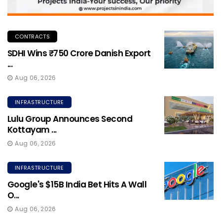
CONTRACTS
SDHI Wins ₹750 Crore Danish Export
...
Aug 06, 2026
INFRASTRUCTURE
Lulu Group Announces Second
Kottayam ...
Aug 06, 2026
INFRASTRUCTURE
Google's $15B India Bet Hits A Wall
O...
Aug 06, 2026