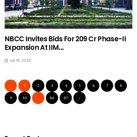
NBCC Invites Bids For ₹209 Cr Phase-II
Expansion At IIM...
Jul 18, 2026
‹
1
2
3
4
5
6
7
8
9
10
...
86
87
›