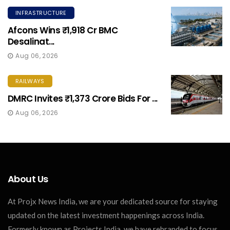
INFRASTRUCTURE
Afcons Wins ₹1,918 Cr BMC
Desalinat...
Aug 06, 2026
RAILWAYS
DMRC Invites ₹1,373 Crore Bids For ...
Aug 06, 2026
About Us
At Projx News India, we are your dedicated source for staying
updated on the latest investment happenings across India.
Formerly known as Projects India, we have rebranded to focus