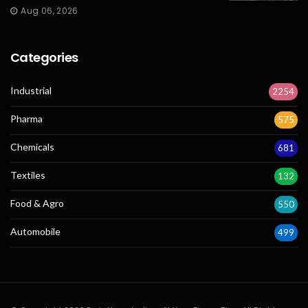
Aug 06, 2026
Categories
Industrial
2254
Pharma
575
Chemicals
681
Textiles
132
Food & Agro
550
Automobile
499