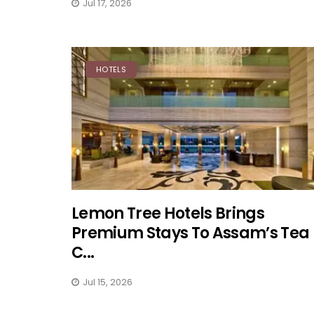
Jul 17, 2026
HOTELS
Lemon Tree Hotels Brings
Premium Stays To Assam’s Tea
C...
Jul 15, 2026