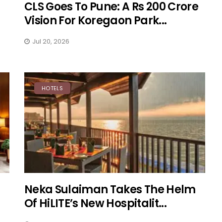
CLS Goes To Pune: A Rs 200 Crore
Vision For Koregaon Park...
Jul 20, 2026
HOTELS
Neka Sulaiman Takes The Helm
Of HiLITE’s New Hospitalit...