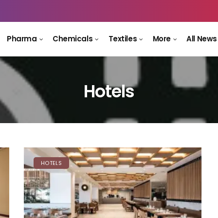
Pharma
Chemicals
Textiles
More
All News
Hotels
HOTELS