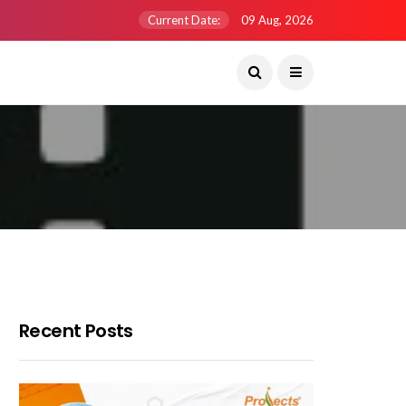
Current Date:
09 Aug, 2026
Recent Posts