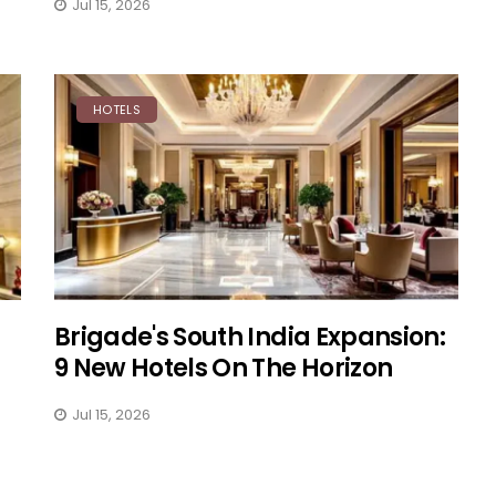
Jul 15, 2026
HOTELS
Brigade's South India Expansion:
9 New Hotels On The Horizon
Jul 15, 2026