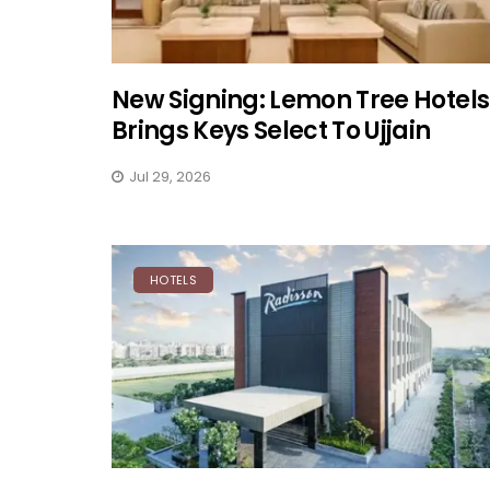
New Signing: Lemon Tree Hotels
Brings Keys Select To Ujjain
Jul 29, 2026
HOTELS