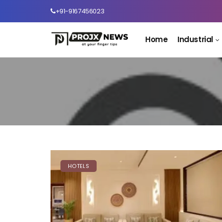
+91-9167456023
Home
Industrial
HOTELS