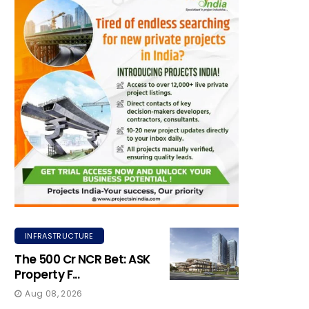
INFRASTRUCTURE
The ₹500 Cr NCR Bet: ASK
Property F...
Aug 08, 2026