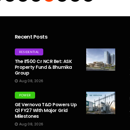
Recent Posts
RESIDENTIAL
The ₹500 Cr NCR Bet: ASK
Property Fund & Bhumika
Group
Aug 08, 2026
POWER
GE Vernova T&D Powers Up
Q1 FY27 With Major Grid
Milestones
Aug 08, 2026