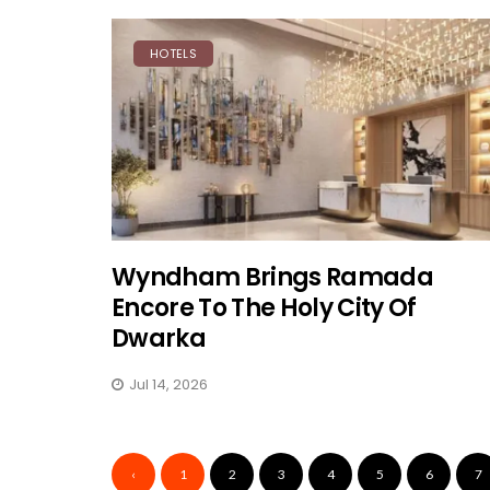
HOTELS
Wyndham Brings Ramada
Encore To The Holy City Of
Dwarka
Jul 14, 2026
‹
1
2
3
4
5
6
7