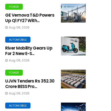
POWER
GE Vernova T&D Powers
Up Q1 FY27 With...
Aug 08, 2026
AUTOMOBILE
River Mobility Gears Up
For 2 New E-S...
Aug 08, 2026
POWER
UJVN Tenders Rs 352.30
Crore BESS Pro...
Aug 08, 2026
AUTOMOBILE