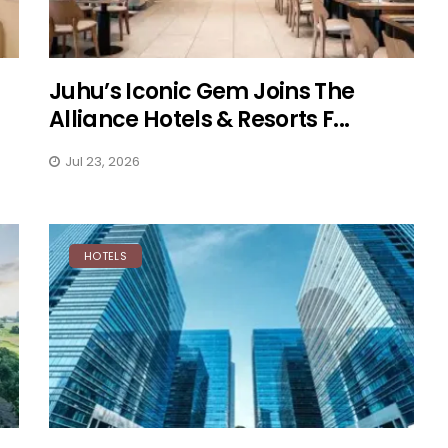
Juhu’s Iconic Gem Joins The
Alliance Hotels & Resorts F...
Jul 23, 2026
HOTELS