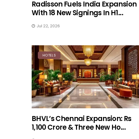
Radisson Fuels India Expansion
With 18 New Signings In H1...
Jul 22, 2026
HOTELS
BHVL’s Chennai Expansion: Rs
1,100 Crore & Three New Ho...