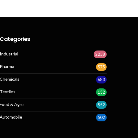
Categories
Industrial
2258
Pharma
575
Chemicals
683
Textiles
132
Food & Agro
552
Automobile
502