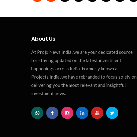
About Us
At Projx News India, we are your dedicated source
for staying updated on the latest investment
happenings across India. Formerly known as
Projects India, we have rebranded to focus solely on
delivering you the most relevant and insightful
investment news.