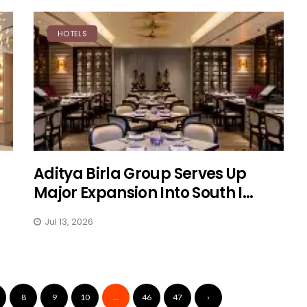
HOTELS
Aditya Birla Group Serves Up
Major Expansion Into South I...
Jul 13, 2026
8
9
10
...
46
47
›