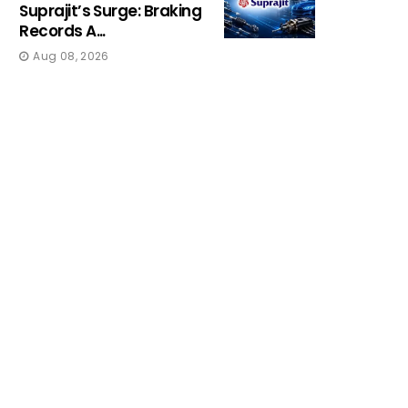
Suprajit’s Surge: Braking
Records A...
Aug 08, 2026