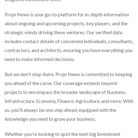
Projx News is your go-to platform for in-depth information
about ongoing and upcoming projects, key players, and the
strategic minds driving these ventures. Our verified data
includes contact details of concerned individuals, consultants,
contractors, and architects, ensuring you have everything you
need to make informed decisions.
But we don't stop there. Projx News is committed to keeping
you ahead of the curve. Our coverage extends beyond
projects to encompass the broader landscape of Business,
Infrastructure, Economy, Finance, Agriculture, and more. With
us, you'll always be one step ahead, equipped with the
knowledge you need to grow your business.
Whether you're looking to spot the next big investment