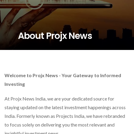
About Projx News
Welcome to Projx News - Your Gateway to Informed
Investing
At Projx News India, we are your dedicated source for
staying updated on the latest investment happenings across
India. Formerly known as Projects India, we have rebranded
to focus solely on delivering you the most relevant and
insightful investment news.