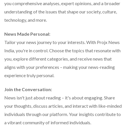
you comprehensive analyses, expert opinions, and a broader
understanding of the issues that shape our society, culture,
technology, and more.
News Made Personal:
Tailor your news journey to your interests. With Projx News
India, you're in control. Choose the topics that resonate with
you, explore different categories, and receive news that
aligns with your preferences – making your news-reading
experience truly personal.
Join the Conversation:
News isn't just about reading – it's about engaging. Share
your thoughts, discuss articles, and interact with like-minded
individuals through our platform. Your insights contribute to
a vibrant community of informed individuals.