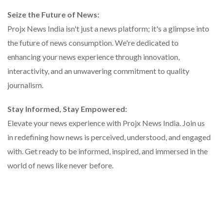
Seize the Future of News:
Projx News India isn't just a news platform; it's a glimpse into
the future of news consumption. We're dedicated to
enhancing your news experience through innovation,
interactivity, and an unwavering commitment to quality
journalism.
Stay Informed, Stay Empowered:
Elevate your news experience with Projx News India. Join us
in redefining how news is perceived, understood, and engaged
with. Get ready to be informed, inspired, and immersed in the
world of news like never before.