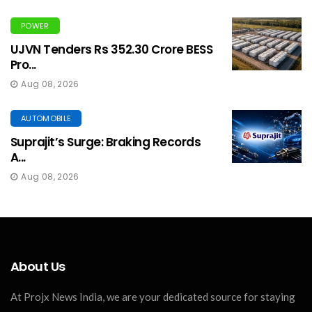
POWER
UJVN Tenders Rs 352.30 Crore BESS
Pro...
Aug 08, 2026
AUTOMOBILE
Suprajit’s Surge: Braking Records
A...
Aug 08, 2026
About Us
At Projx News India, we are your dedicated source for staying