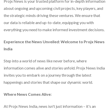
Projx News is your trusted platform for in-depth information
about ongoing and upcoming civil projects, key players, and
the strategic minds driving these ventures. We ensure that
our data is reliable and up-to-date, equipping you with
everything you need to make informed investment decisions.
Experience the News Unveiled: Welcome to Projx News
India
Step into a world of news like never before, where
information comes alive and stories unfold. Projx News India
invites you to embark on a journey through the latest
happenings and stories that shape our dynamic world.
Where News Comes Alive:
At Projx News India, news isn't just information – it's an