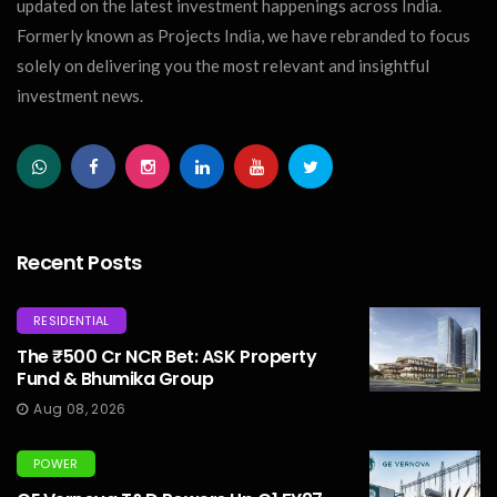
updated on the latest investment happenings across India.
Formerly known as Projects India, we have rebranded to focus
solely on delivering you the most relevant and insightful
investment news.
Recent Posts
RESIDENTIAL
The ₹500 Cr NCR Bet: ASK Property
Fund & Bhumika Group
Aug 08, 2026
POWER