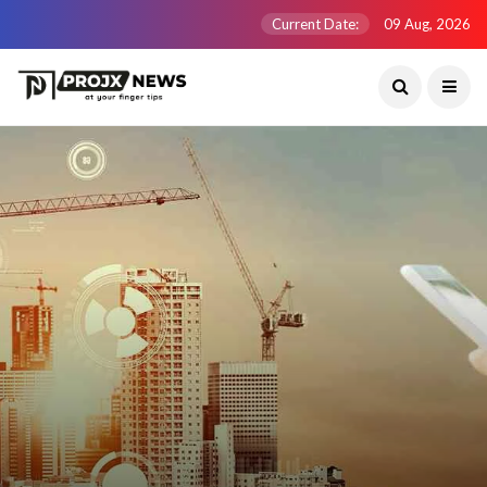
Current Date:
09 Aug, 2026