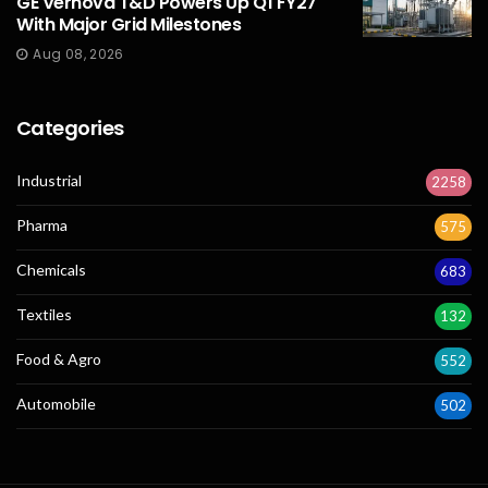
GE Vernova T&D Powers Up Q1 FY27
With Major Grid Milestones
Aug 08, 2026
Categories
Industrial
2258
Pharma
575
Chemicals
683
Textiles
132
Food & Agro
552
Automobile
502