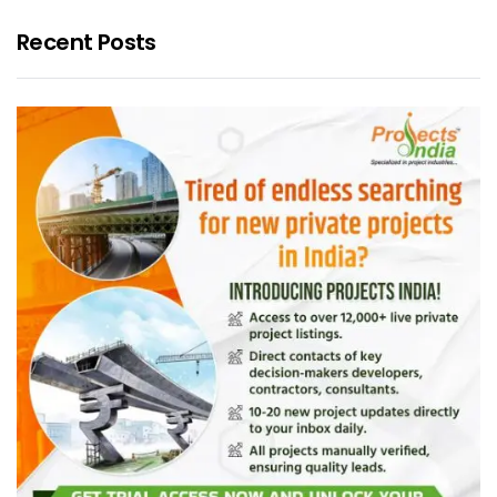
Recent Posts