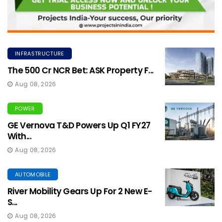
INFRASTRUCTURE
The ₹500 Cr NCR Bet: ASK Property F...
Aug 08, 2026
POWER
GE Vernova T&D Powers Up Q1 FY27
With...
Aug 08, 2026
AUTOMOBILE
River Mobility Gears Up For 2 New E-
S...
Aug 08, 2026