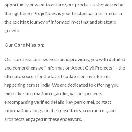
opportunity or want to ensure your product is showcased at
the right time, Projx News is your trusted partner. Join us in
this exciting journey of informed investing and strategic
growth.
Our Core Mission:
Our core mission revolve around providing you with detailed
and comprehensive "Information About Civil Projects" – the
ultimate source for the latest updates on investments
happening across India. We are dedicated to offering you
extensive information regarding various projects,
encompassing verified details, key personnel, contact
information, alongside the consultants, contractors, and
architects engaged in these endeavors.