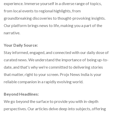
experience. Immerse yourself in a diverse range of topics,
from local events to regional highlights, from
groundbreaking discoveries to thought-provoking insights.
Our platform brings news to life, making you a part of the
narrative.
Your Daily Source:
Stay informed, engaged, and connected with our daily dose of
curated news. We understand the importance of being up-to-
date, and that's why we're committed to delivering stories
that matter, right to your screen. Projx News India is your
reliable companion in a rapidly evolving world.
Beyond Headlines:
We go beyond the surface to provide you with in-depth
perspectives. Our articles delve deep into subjects, offering