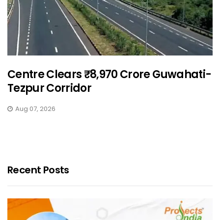
Centre Clears ₹8,970 Crore Guwahati-
Tezpur Corridor
Aug 07, 2026
Recent Posts