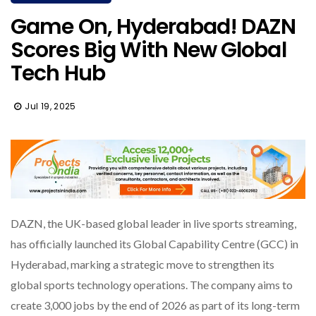
Game On, Hyderabad! DAZN
Scores Big With New Global
Tech Hub
Jul 19, 2025
DAZN, the UK-based global leader in live sports streaming,
has officially launched its Global Capability Centre (GCC) in
Hyderabad, marking a strategic move to strengthen its
global sports technology operations. The company aims to
create 3,000 jobs by the end of 2026 as part of its long-term