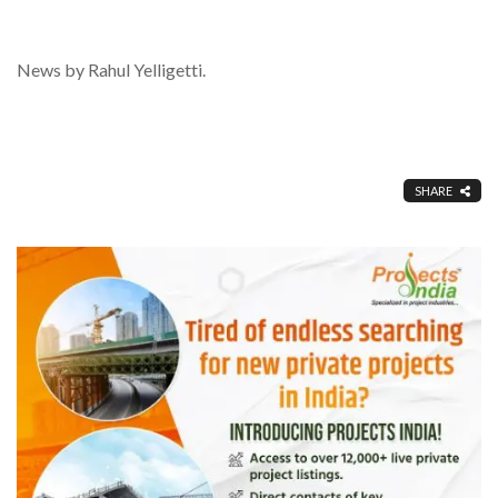
News by Rahul Yelligetti.
SHARE