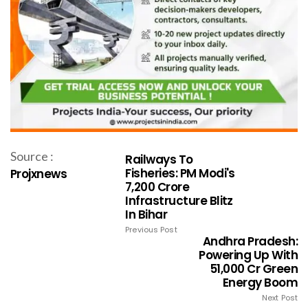
Source :
Railways To
Fisheries: PM Modi's
Projxnews
₹7,200 Crore
Infrastructure Blitz
In Bihar
Previous Post
Andhra Pradesh:
Powering Up With
₹51,000 Cr Green
Energy Boom
Next Post