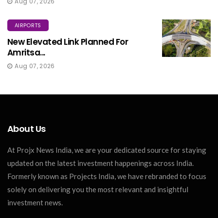
Aug 07, 2026
AIRPORTS
New Elevated Link Planned For
Amritsa...
Aug 07, 2026
About Us
At Projx News India, we are your dedicated source for staying
updated on the latest investment happenings across India.
Formerly known as Projects India, we have rebranded to focus
solely on delivering you the most relevant and insightful
investment news.