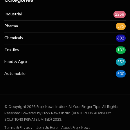
Industrial
2258
Pharma
575
Chemicals
682
Textiles
132
Food & Agro
552
Automobile
500
© Copyright 2026 Projx News India - At Your Finger Tips. All Rights
Reserved Powered by Projx News India (VENTUROUS ADVISORY
SOLUTIONS PRIVATE LIMITED) 2023.
Terms & Privacy
Join Us Here
About Projx News