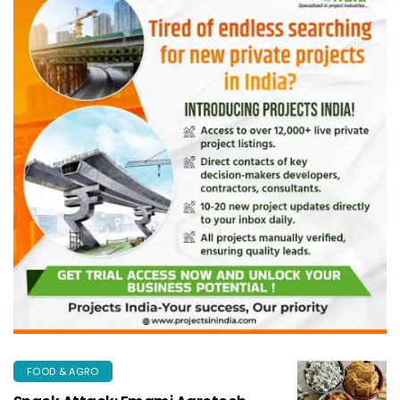
FOOD & AGRO