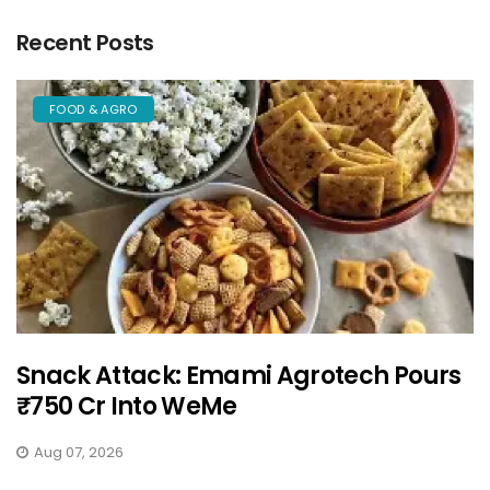
Recent Posts
FOOD & AGRO
Snack Attack: Emami Agrotech Pours
₹750 Cr Into WeMe
Aug 07, 2026