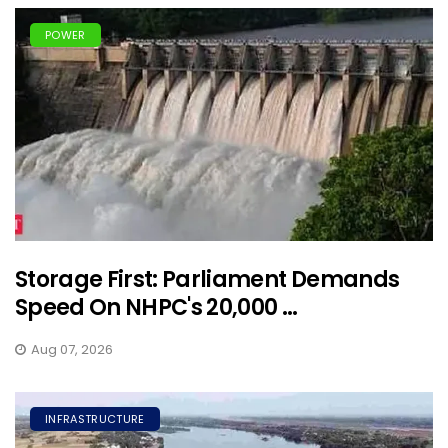
POWER
Storage First: Parliament Demands
Speed On NHPC's 20,000 ...
Aug 07, 2026
INFRASTRUCTURE