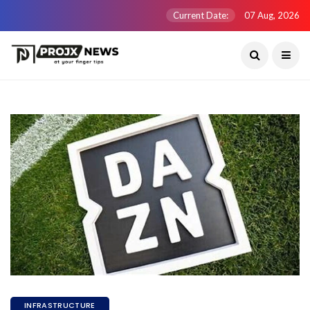
Current Date:
07 Aug, 2026
INFRASTRUCTURE