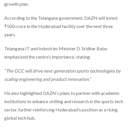
growth plan.
According to the Telangana government, DAZN will invest
₹500 crore in the Hyderabad facility over the next three
years.
Telangana IT and Industries Minister D. Sridhar Babu
emphasized the centre’s importance, stating:
“The GCC will drive next-generation sports technologies by
scaling engineering and product innovation.”
He also highlighted DAZN’s plans to partner with academic
institutions to enhance skilling and research in the sports tech
sector, further reinforcing Hyderabad’s position as a rising
global tech hub.