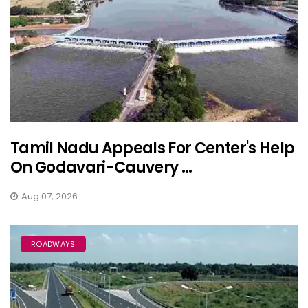
Tamil Nadu Appeals For Center's Help
On Godavari-Cauvery ...
Aug 07, 2026
ROADWAYS