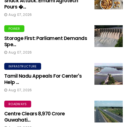
Snack Attack: Emami Agrotech
Pours �...
Aug 07, 2026
POWER
Storage First: Parliament Demands
Spe...
Aug 07, 2026
INFRASTRUCTURE
Tamil Nadu Appeals For Center's
Help ...
Aug 07, 2026
ROADWAYS
Centre Clears ₹8,970 Crore
Guwahati...