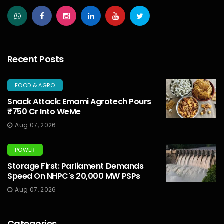
Recent Posts
FOOD & AGRO
Snack Attack: Emami Agrotech Pours
₹750 Cr Into WeMe
Aug 07, 2026
POWER
Storage First: Parliament Demands
Speed On NHPC's 20,000 MW PSPs
Aug 07, 2026
Categories