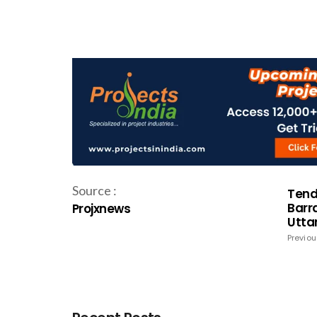
Source :
Tende
Barr
Projxnews
Utta
Previou