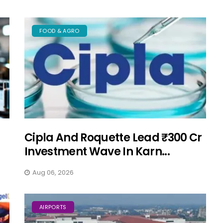
FOOD & AGRO
Cipla And Roquette Lead ₹300 Cr
Investment Wave In Karn...
Aug 06, 2026
AIRPORTS