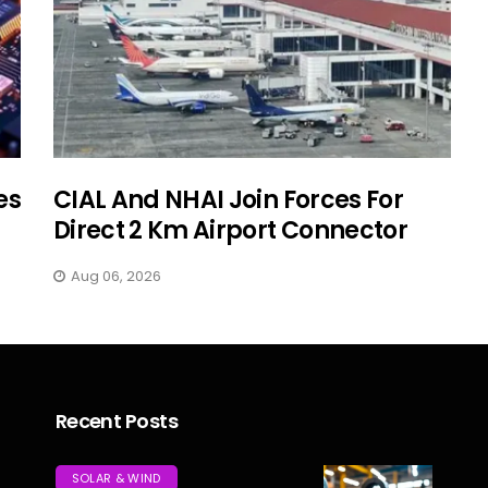
es
CIAL And NHAI Join Forces For
Direct 2 Km Airport Connector
Aug 06, 2026
Recent Posts
SOLAR & WIND