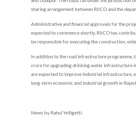
and Udaipur. The roads fall under the jurisdiction
sharing arrangement between RIICO and the depa
Administrative and financial approvals for the proj
expected to commence shortly. RIICO has contribute
be responsible for executing the construction, wid
In addition to the road infrastructure programme,
crore for upgrading drinking water infrastructure in 
are expected to improve industrial infrastructure, 
long-term economic and industrial growth in Rajas
News by Rahul Yelligetti.