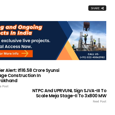
SHARE
r Alert: ₹116.58 Crore Syunsi
age Construction In
rakhand
s Post
NTPC And UPRVUNL Sign SJVA-III To
Scale Meja Stage-II To 3x800 MW
Next Post