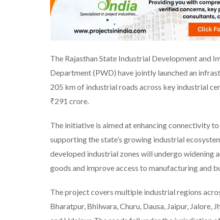
The Rajasthan State Industrial Development and I
Department (PWD) have jointly launched an infra
205 km of industrial roads across key industrial ce
₹291 crore.
The initiative is aimed at enhancing connectivity to 
supporting the state’s growing industrial ecosys
developed industrial zones will undergo widening 
goods and improve access to manufacturing and bu
The project covers multiple industrial regions acr
Bharatpur, Bhilwara, Churu, Dausa, Jaipur, Jalore,