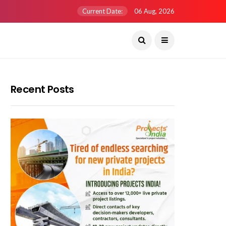
Current Date:
06 Aug, 2026
Recent Posts