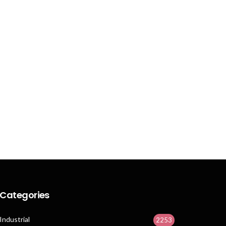
Categories
Industrial
2253