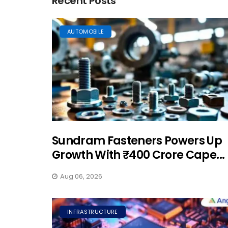
Recent Posts
AUTOMOBILE
Sundram Fasteners Powers Up
Growth With ₹400 Crore Cape...
Aug 06, 2026
INFRASTRUCTURE