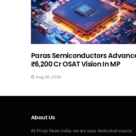
Paras Semiconductors Advanc
₹6,200 Cr OSAT Vision In MP
Aug 06, 2026
About Us
At Projx News India, we are your dedicated source