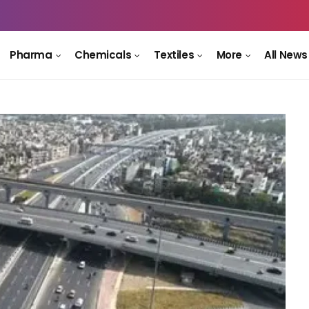
Pharma
Chemicals
Textiles
More
All News