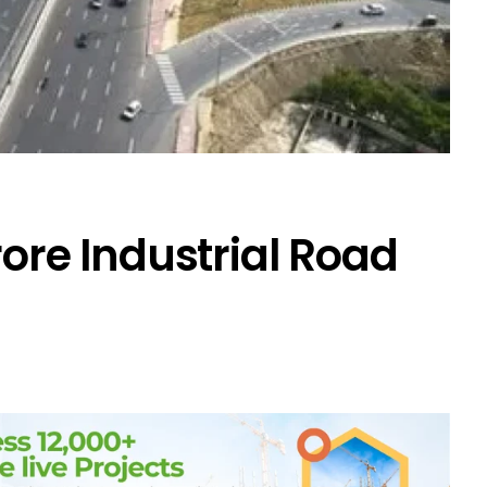
rore Industrial Road