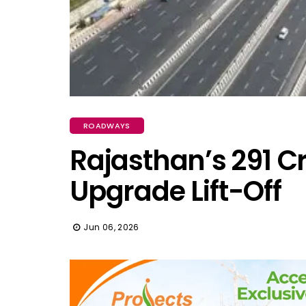
ROADWAYS
Rajasthan’s ₹291 C
Upgrade Lift-Off
Jun 06, 2026