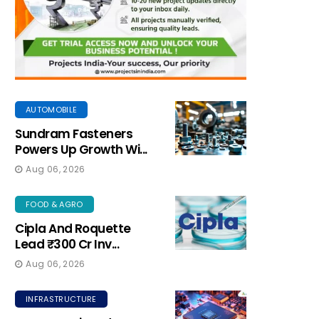
AUTOMOBILE
Sundram Fasteners
Powers Up Growth Wi...
Aug 06, 2026
FOOD & AGRO
Cipla And Roquette
Lead ₹300 Cr Inv...
Aug 06, 2026
INFRASTRUCTURE