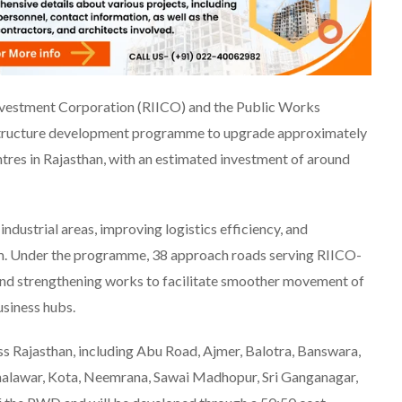
nvestment Corporation (RIICO) and the Public Works
structure development programme to upgrade approximately
ntres in Rajasthan, with an estimated investment of around
industrial areas, improving logistics efficiency, and
tem. Under the programme, 38 approach roads serving RIICO-
and strengthening works to facilitate smoother movement of
siness hubs.
oss Rajasthan, including Abu Road, Ajmer, Balotra, Banswara,
 Jhalawar, Kota, Neemrana, Sawai Madhopur, Sri Ganganagar,