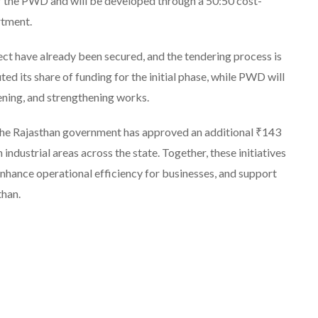
 of the PWD and will be developed through a 50:50 cost-
rtment.
ect have already been secured, and the tendering process is
d its share of funding for the initial phase, while PWD will
ening, and strengthening works.
 the Rajasthan government has approved an additional ₹143
industrial areas across the state. Together, these initiatives
enhance operational efficiency for businesses, and support
than.