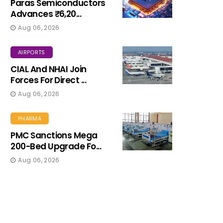
Paras Semiconductors
Advances ₹6,20...
Aug 06, 2026
AIRPORTS
CIAL And NHAI Join
Forces For Direct ...
Aug 06, 2026
PHARMA
PMC Sanctions Mega
200-Bed Upgrade Fo...
Aug 06, 2026