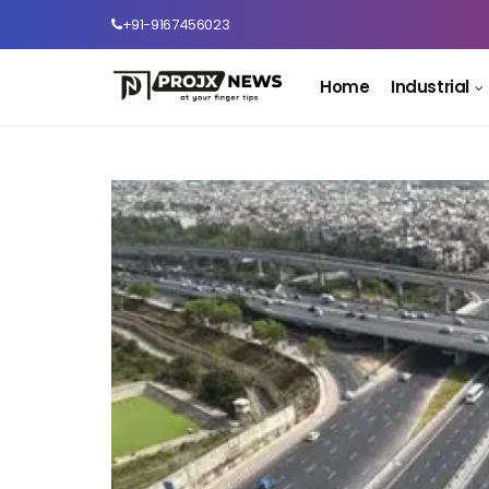
+91-9167456023
Home
Industrial