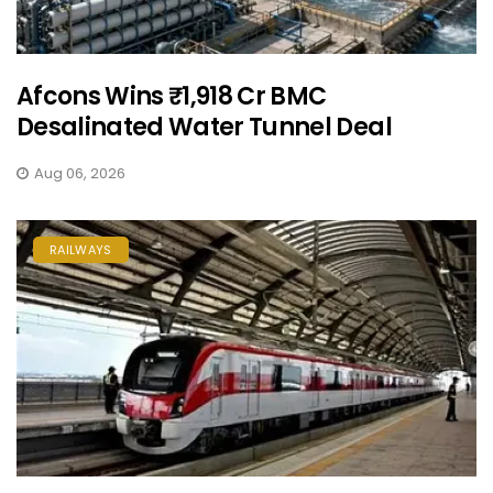
Afcons Wins ₹1,918 Cr BMC
Desalinated Water Tunnel Deal
Aug 06, 2026
RAILWAYS