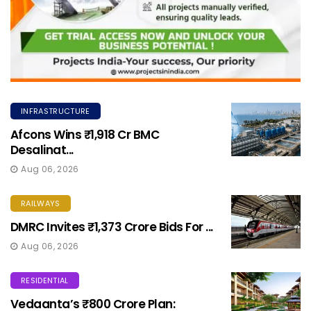
INFRASTRUCTURE
Afcons Wins ₹1,918 Cr BMC
Desalinat...
Aug 06, 2026
RAILWAYS
DMRC Invites ₹1,373 Crore Bids For ...
Aug 06, 2026
RESIDENTIAL
Vedaanta’s ₹800 Crore Plan: