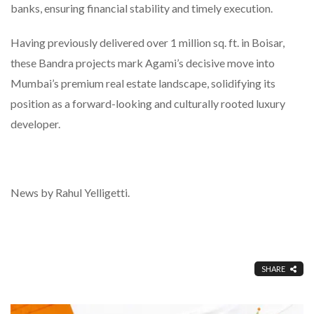
banks, ensuring financial stability and timely execution.
Having previously delivered over 1 million sq. ft. in Boisar,
these Bandra projects mark Agami’s decisive move into
Mumbai’s premium real estate landscape, solidifying its
position as a forward-looking and culturally rooted luxury
developer.
News by Rahul Yelligetti.
SHARE