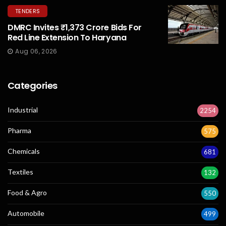
TENDERS
DMRC Invites ₹1,373 Crore Bids For
Red Line Extension To Haryana
Aug 06, 2026
Categories
Industrial
2254
Pharma
575
Chemicals
681
Textiles
132
Food & Agro
550
Automobile
499