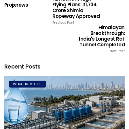
Flying Plans: ₹1,734
Projxnews
Crore Shimla
Ropeway Approved
Previous Post
Himalayan
Breakthrough:
India's Longest Rail
Tunnel Completed
Next Post
Recent Posts
INFRASTRUCTURE