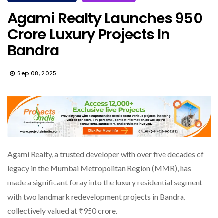
Agami Realty Launches ₹950
Crore Luxury Projects In
Bandra
Sep 08, 2025
Agami Realty, a trusted developer with over five decades of
legacy in the Mumbai Metropolitan Region (MMR), has
made a significant foray into the luxury residential segment
with two landmark redevelopment projects in Bandra,
collectively valued at ₹950 crore.