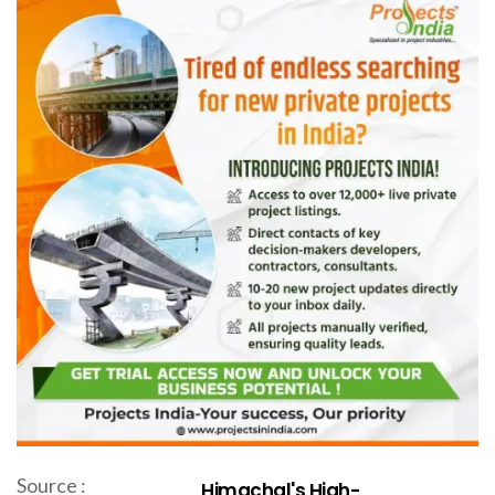
Source :
Himachal's High-