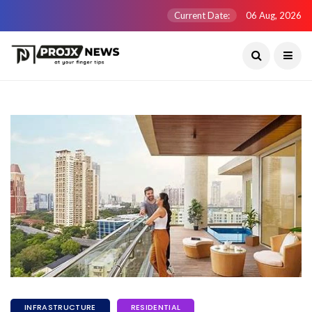
Current Date:
06 Aug, 2026
INFRASTRUCTURE
RESIDENTIAL