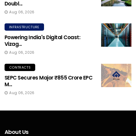
Doubl...
Aug 06, 2026
INFRASTRUCTURE
Powering India's Digital Coast:
Vizag...
Aug 06, 2026
CONTRACTS
SEPC Secures Major ₹855 Crore EPC
M...
Aug 06, 2026
About Us