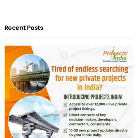
Recent Posts