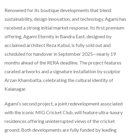
Renowned for its boutique developments that blend
sustainability, design innovation, and technology, Agami has
received a strong initial market response. Its first premium
offering, Agami Eternity in Bandra East, designed by
acclaimed architect Reza Kabul, is fully sold out and
scheduled for handover in September 2025—nearly 19
months ahead of the RERA deadline. The project features
curated artworks and a signature installation by sculptor
Arzan Khambatta, celebrating the cultural identity of
Kalanagar.
Agami’s second project, a joint redevelopment associated
with the iconic MIG Cricket Club, will feature ultra-luxury
residences offering uninterrupted views of the cricket
ground. Both developments are fully funded by leading