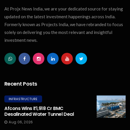
At Projx News India, we are your dedicated source for staying
updated on the latest investment happenings across India.
Formerly known as Projects India, we have rebranded to focus
solely on delivering you the most relevant and insightful
investment news.
Recent Posts
INFRASTRUCTURE
Afcons Wins ₹1,918 Cr BMC
Desalinated Water Tunnel Deal
Aug 06, 2026