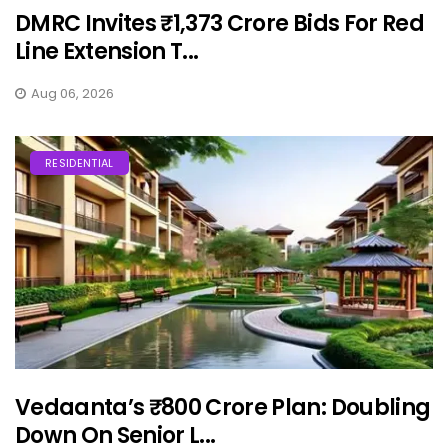
DMRC Invites ₹1,373 Crore Bids For Red
Line Extension T...
Aug 06, 2026
RESIDENTIAL
Vedaanta’s ₹800 Crore Plan: Doubling
Down On Senior L...