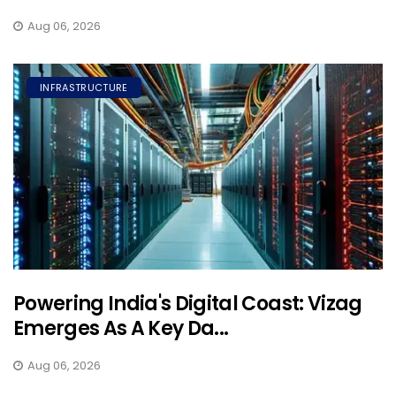
Aug 06, 2026
INFRASTRUCTURE
Powering India's Digital Coast: Vizag
Emerges As A Key Da...
Aug 06, 2026