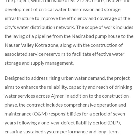
The project, with a bid value of Rs 212.40 crore, involves the
development of critical water transmission and storage
infrastructure to improve the efficiency and coverage of the
city's water distribution network. The scope of work includes
the laying of a pipeline from the Nasirabad pump house to the
Nausar Valley Kotra zone, along with the construction of
associated service reservoirs to facilitate effective water
storage and supply management.
Designed to address rising urban water demand, the project
aims to enhance the reliability, capacity and reach of drinking
water services across Ajmer. In addition to the construction
phase, the contract includes comprehensive operation and
maintenance (O&M) responsibilities for a period of seven
years following a one-year defect liability period (DLP),
ensuring sustained system performance and long-term