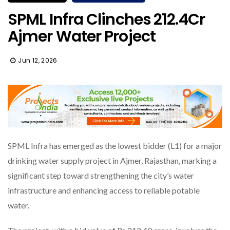
SPML Infra Clinches ₹212.4Cr
Ajmer Water Project
Jun 12, 2026
SPML Infra has emerged as the lowest bidder (L1) for a major
drinking water supply project in Ajmer, Rajasthan, marking a
significant step toward strengthening the city’s water
infrastructure and enhancing access to reliable potable
water.