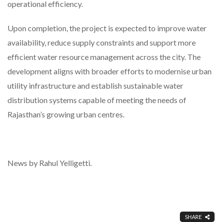
operational efficiency.
Upon completion, the project is expected to improve water
availability, reduce supply constraints and support more
efficient water resource management across the city. The
development aligns with broader efforts to modernise urban
utility infrastructure and establish sustainable water
distribution systems capable of meeting the needs of
Rajasthan’s growing urban centres.
News by Rahul Yelligetti.
SHARE