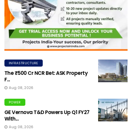
INFRASTRUCTURE
The ₹500 Cr NCR Bet: ASK Property
F...
Aug 08, 2026
POWER
GE Vernova T&D Powers Up Q1 FY27
With...
Aug 08, 2026