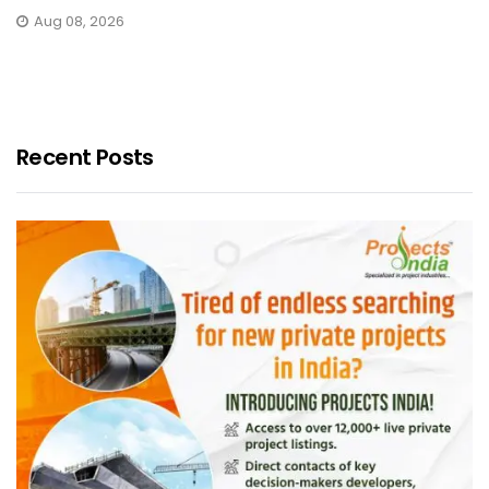
Aug 08, 2026
Recent Posts