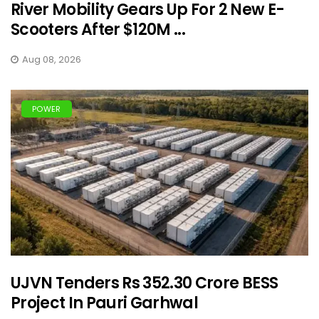
River Mobility Gears Up For 2 New E-
Scooters After $120M ...
Aug 08, 2026
POWER
UJVN Tenders Rs 352.30 Crore BESS
Project In Pauri Garhwal