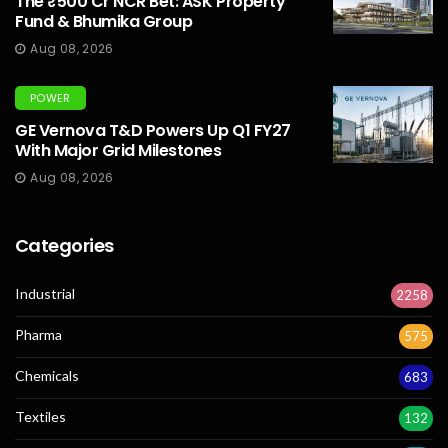
The ₹500 Cr NCR Bet: ASK Property
Fund & Bhumika Group
Aug 08, 2026
POWER
GE Vernova T&D Powers Up Q1 FY27
With Major Grid Milestones
Aug 08, 2026
Categories
Industrial
2258
Pharma
575
Chemicals
683
Textiles
132