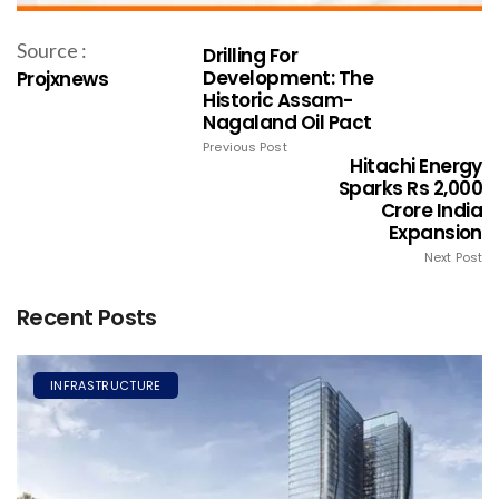
Source :
Drilling For
Development: The
Projxnews
Historic Assam-
Nagaland Oil Pact
Previous Post
Hitachi Energy
Sparks Rs 2,000
Crore India
Expansion
Next Post
Recent Posts
INFRASTRUCTURE