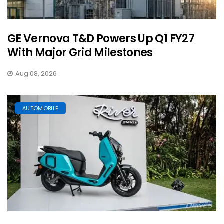
GE Vernova T&D Powers Up Q1 FY27
With Major Grid Milestones
Aug 08, 2026
AUTOMOBILE