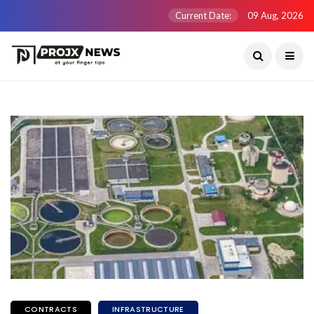
Current Date:
09 Aug, 2026
CONTRACTS
INFRASTRUCTURE