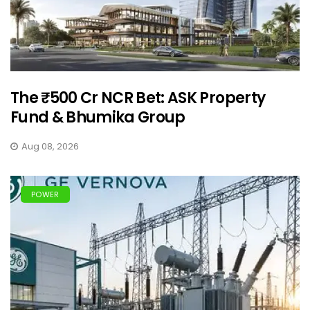
The ₹500 Cr NCR Bet: ASK Property
Fund & Bhumika Group
Aug 08, 2026
POWER