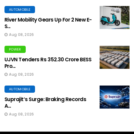
AUTOMOBILE
River Mobility Gears Up For 2 New E-
S...
Aug 08, 2026
POWER
UJVN Tenders Rs 352.30 Crore BESS
Pro...
Aug 08, 2026
AUTOMOBILE
Suprajit’s Surge: Braking Records
A...
Aug 08, 2026