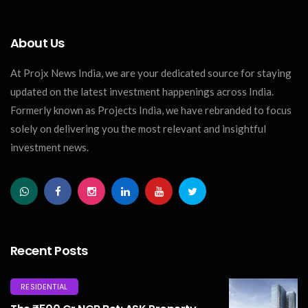
About Us
At Projx News India, we are your dedicated source for staying
updated on the latest investment happenings across India.
Formerly known as Projects India, we have rebranded to focus
solely on delivering you the most relevant and insightful
investment news.
Recent Posts
RESIDENTIAL