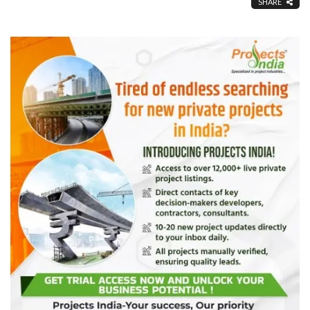
SHARE