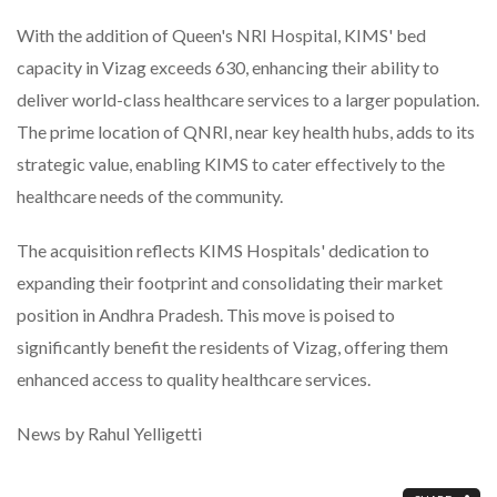
With the addition of Queen's NRI Hospital, KIMS' bed
capacity in Vizag exceeds 630, enhancing their ability to
deliver world-class healthcare services to a larger population.
The prime location of QNRI, near key health hubs, adds to its
strategic value, enabling KIMS to cater effectively to the
healthcare needs of the community.
The acquisition reflects KIMS Hospitals' dedication to
expanding their footprint and consolidating their market
position in Andhra Pradesh. This move is poised to
significantly benefit the residents of Vizag, offering them
enhanced access to quality healthcare services.
News by Rahul Yelligetti