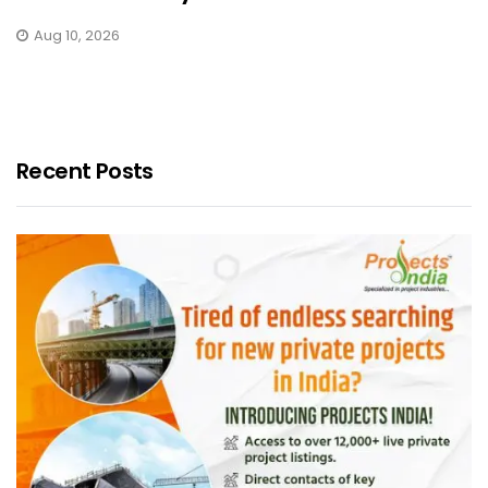
Aug 10, 2026
Recent Posts