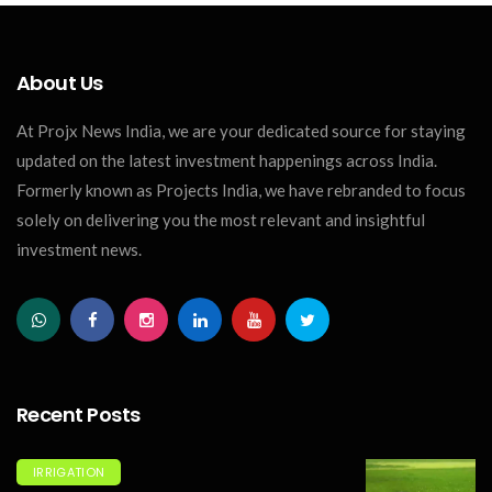
About Us
At Projx News India, we are your dedicated source for staying
updated on the latest investment happenings across India.
Formerly known as Projects India, we have rebranded to focus
solely on delivering you the most relevant and insightful
investment news.
Recent Posts
IRRIGATION