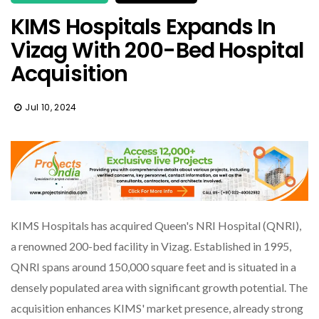
KIMS Hospitals Expands In
Vizag With 200-Bed Hospital
Acquisition
Jul 10, 2024
KIMS Hospitals has acquired Queen's NRI Hospital (QNRI),
a renowned 200-bed facility in Vizag. Established in 1995,
QNRI spans around 150,000 square feet and is situated in a
densely populated area with significant growth potential. The
acquisition enhances KIMS' market presence, already strong