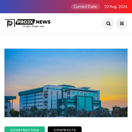
Current Date:
10 Aug, 2026
CONSTRUCTION
CONTRACTS