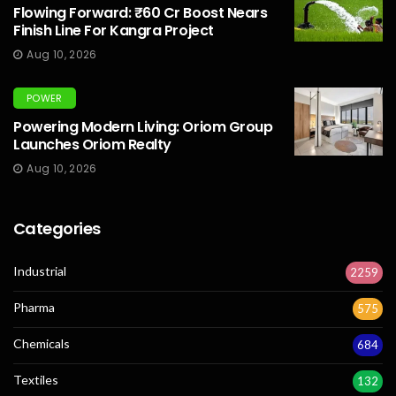
Flowing Forward: ₹60 Cr Boost Nears
Finish Line For Kangra Project
Aug 10, 2026
POWER
Powering Modern Living: Oriom Group
Launches Oriom Realty
Aug 10, 2026
Categories
Industrial
2259
Pharma
575
Chemicals
684
Textiles
132