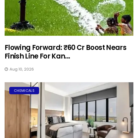
Flowing Forward: ₹60 Cr Boost Nears
Finish Line For Kan...
Aug 10, 2026
CHEMICALS