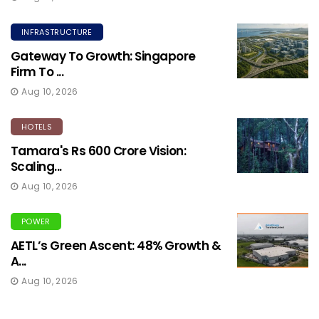
INFRASTRUCTURE
Gateway To Growth: Singapore
Firm To ...
Aug 10, 2026
HOTELS
Tamara's Rs 600 Crore Vision:
Scaling...
Aug 10, 2026
POWER
AETL’s Green Ascent: 48% Growth &
A...
Aug 10, 2026