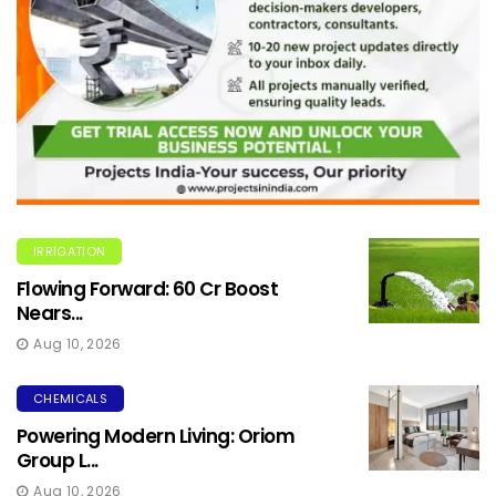
IRRIGATION
Flowing Forward: ₹60 Cr Boost
Nears...
Aug 10, 2026
CHEMICALS
Powering Modern Living: Oriom
Group L...
Aug 10, 2026