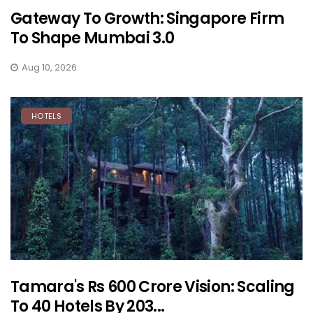
Gateway To Growth: Singapore Firm
To Shape Mumbai 3.0
Aug 10, 2026
HOTELS
Tamara's Rs 600 Crore Vision: Scaling
To 40 Hotels By 203...