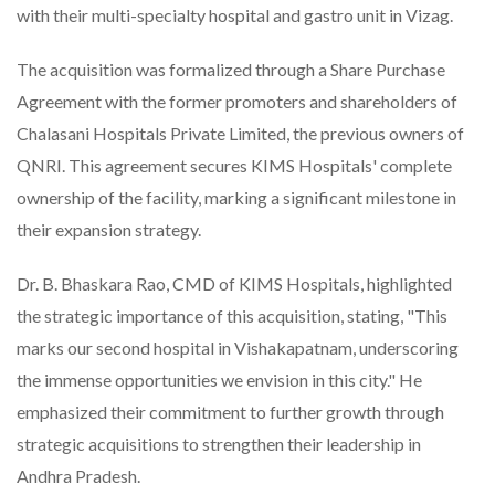
with their multi-specialty hospital and gastro unit in Vizag.
The acquisition was formalized through a Share Purchase
Agreement with the former promoters and shareholders of
Chalasani Hospitals Private Limited, the previous owners of
QNRI. This agreement secures KIMS Hospitals' complete
ownership of the facility, marking a significant milestone in
their expansion strategy.
Dr. B. Bhaskara Rao, CMD of KIMS Hospitals, highlighted
the strategic importance of this acquisition, stating, "This
marks our second hospital in Vishakapatnam, underscoring
the immense opportunities we envision in this city." He
emphasized their commitment to further growth through
strategic acquisitions to strengthen their leadership in
Andhra Pradesh.