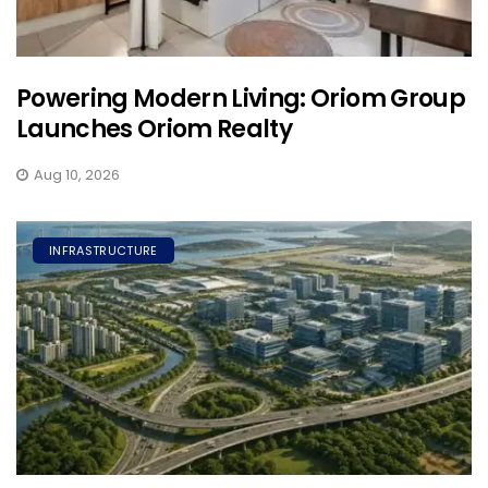
Powering Modern Living: Oriom Group
Launches Oriom Realty
Aug 10, 2026
INFRASTRUCTURE