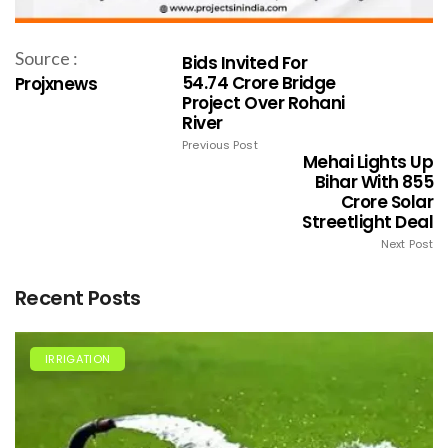
Source :
Bids Invited For
₹54.74 Crore Bridge
Projxnews
Project Over Rohani
River
Previous Post
Mehai Lights Up
Bihar With ₹855
Crore Solar
Streetlight Deal
Next Post
Recent Posts
IRRIGATION