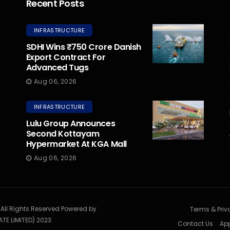
Recent Posts
INFRASTRUCTURE
SDHI Wins ₹750 Crore Danish
Export Contract For
Advanced Tugs
Aug 06, 2026
INFRASTRUCTURE
Lulu Group Announces
Second Kottayam
Hypermarket At KGA Mall
Aug 06, 2026
. All Rights Reserved Powered by
Terms & Priv
TE LIMITED) 2023.
Contact Us
App