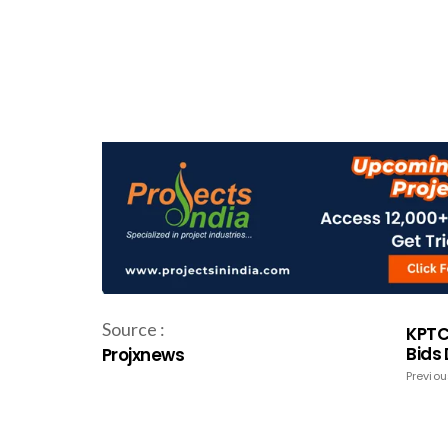
Source :
KPTCL
Bids
Projxnews
Previou