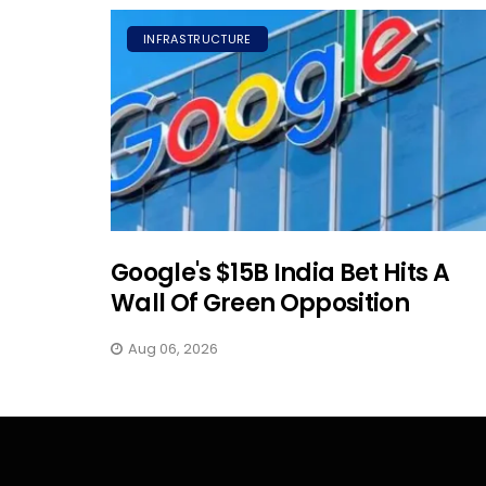
INFRASTRUCTURE
Google's $15B India Bet Hits A
Wall Of Green Opposition
Aug 06, 2026