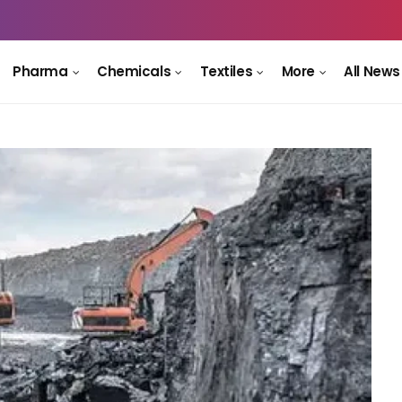
Pharma
Chemicals
Textiles
More
All News