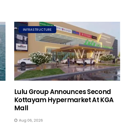
INFRASTRUCTURE
Lulu Group Announces Second
Kottayam Hypermarket At KGA
Mall
Aug 06, 2026