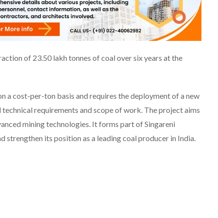
raction of 23.50 lakh tonnes of coal over six years at the
 on a cost-per-ton basis and requires the deployment of a new
ed technical requirements and scope of work. The project aims
anced mining technologies. It forms part of Singareni
 strengthen its position as a leading coal producer in India.