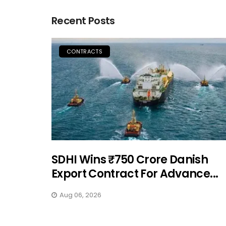
Recent Posts
CONTRACTS
SDHI Wins ₹750 Crore Danish
Export Contract For Advance...
Aug 06, 2026