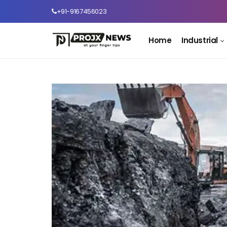
+91-9167456023
Home
Industrial