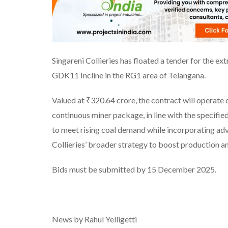
Singareni Collieries has floated a tender for the ext
GDK11 Incline in the RG1 area of Telangana.
Valued at ₹320.64 crore, the contract will operate
continuous miner package, in line with the specifi
to meet rising coal demand while incorporating adv
Collieries’ broader strategy to boost production and
Bids must be submitted by 15 December 2025.
News by Rahul Yelligetti