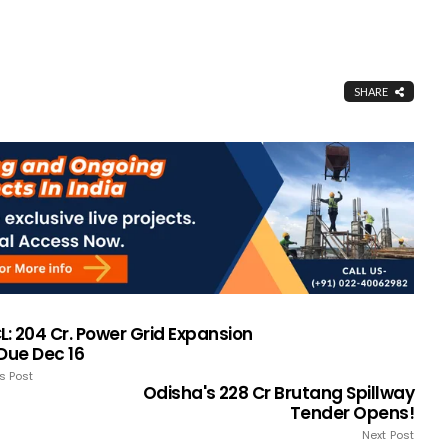
SHARE
: ₹204 Cr. Power Grid Expansion
 Due Dec 16
s Post
Odisha's ₹228 Cr Brutang Spillway
Tender Opens!
Next Post