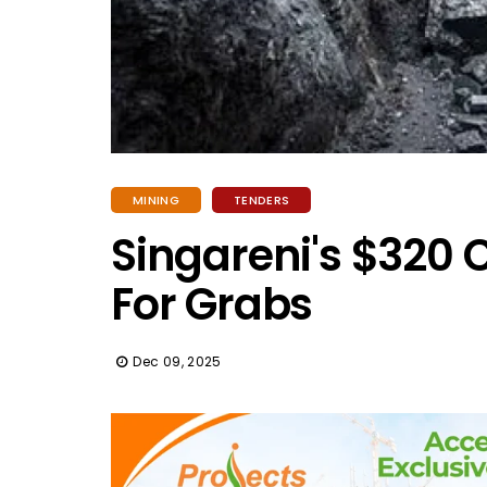
MINING
TENDERS
Singareni's $320 
For Grabs
Dec 09, 2025