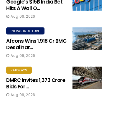
Google's $15B India Bet
Hits A Wall O...
Aug 06, 2026
INFRASTRUCTURE
Afcons Wins ₹1,918 Cr BMC
Desalinat...
Aug 06, 2026
RAILWAYS
DMRC Invites ₹1,373 Crore
Bids For ...
Aug 06, 2026