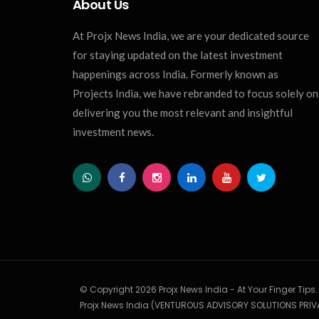
About Us
At Projx News India, we are your dedicated source
for staying updated on the latest investment
happenings across India. Formerly known as
Projects India, we have rebranded to focus solely on
delivering you the most relevant and insightful
investment news.
© Copyright 2026 Projx News India - At Your Finger Tips
Projx News India (VENTUROUS ADVISORY SOLUTIONS PRIVA