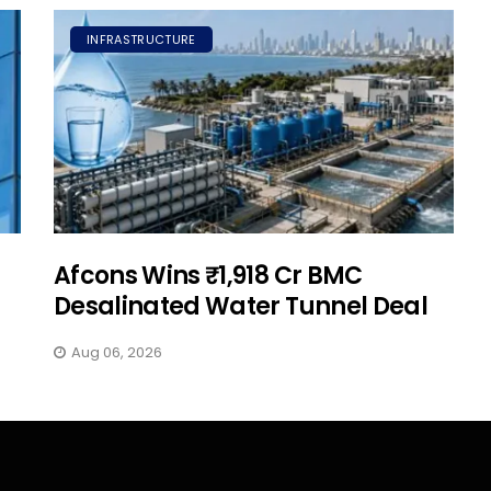
INFRASTRUCTURE
Afcons Wins ₹1,918 Cr BMC
Desalinated Water Tunnel Deal
Aug 06, 2026