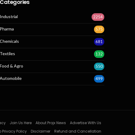
Categories
Industrial
2254
Pharma
575
Chemicals
681
Textiles
132
Food & Agro
550
Automobile
499
acy
Join Us Here
About Projx News
Advertise With Us
 Privacy Policy
Disclaimer
Refund and Cancellation