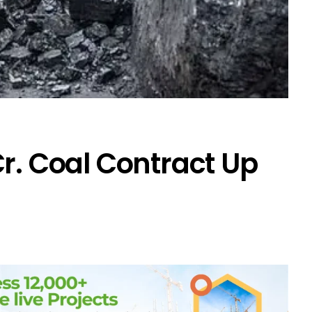
Cr. Coal Contract Up