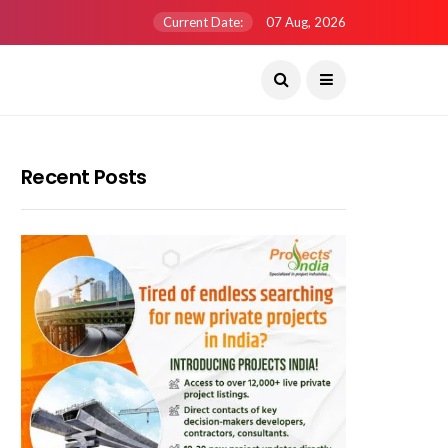
Current Date:
07 Aug, 2026
Recent Posts