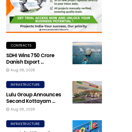
CONTRACTS
SDHI Wins ₹750 Crore
Danish Export ...
Aug 06, 2026
INFRASTRUCTURE
Lulu Group Announces
Second Kottayam ...
Aug 06, 2026
INFRASTRUCTURE