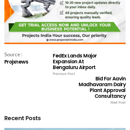
Source :
FedEx Lands Major
Expansion At
Projxnews
Bengaluru Airport
Previous Post
Bid For Aavin
Madhavaram Dairy
Plant Approval
Consultancy
Next Post
Recent Posts