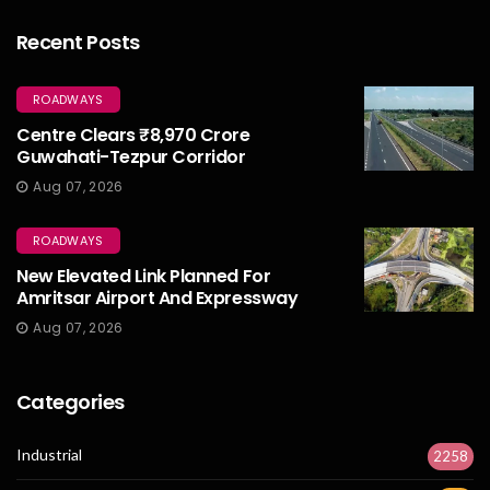
Recent Posts
ROADWAYS
Centre Clears ₹8,970 Crore
Guwahati-Tezpur Corridor
Aug 07, 2026
ROADWAYS
New Elevated Link Planned For
Amritsar Airport And Expressway
Aug 07, 2026
Categories
Industrial
2258