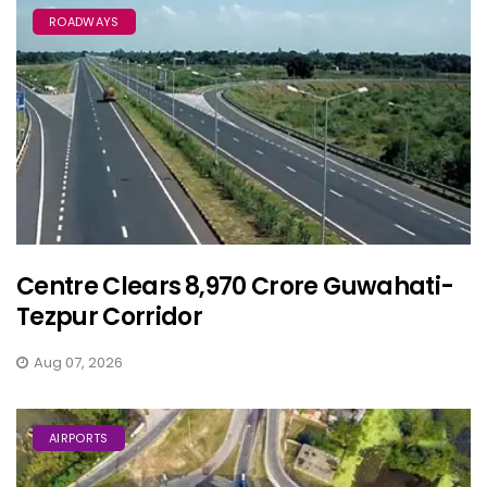
ROADWAYS
Centre Clears ₹8,970 Crore Guwahati-
Tezpur Corridor
Aug 07, 2026
AIRPORTS