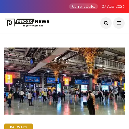
Current Date:
07 Aug, 2026
RAILWAYS