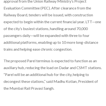
approval from the Union Railway Ministry’s Project
Evaluation Committee (PEC). After clearance from the
Railway Board, tenders will be issued, with construction
expected to begin within the current financial year. LTT—one
of the city’s busiest stations, handling around 70,000
passengers daily—will be expanded with three to four
additional platforms, enabling up to 10 more long-distance
trains and helping ease chronic congestion.
The proposed Parel terminus is expected to function as an
auxiliary hub, reducing the load on Dadar and CSMT stations.
“Parel will be an additional hub for the city, helping to
decongest these stations,” said Madhu Kotian, President of
the Mumbai Rail Pravasi Sangh.