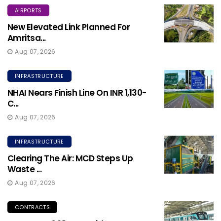
AIRPORTS
New Elevated Link Planned For
Amritsa...
Aug 07, 2026
INFRASTRUCTURE
NHAI Nears Finish Line On INR 1,130-
C...
Aug 07, 2026
INFRASTRUCTURE
Clearing The Air: MCD Steps Up
Waste ...
Aug 07, 2026
CONTRACTS