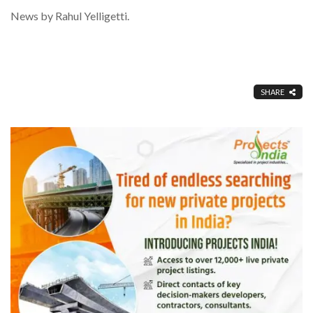
News by Rahul Yelligetti.
SHARE