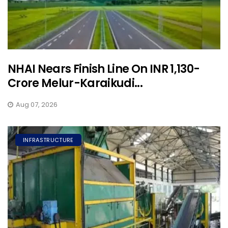
NHAI Nears Finish Line On INR 1,130-
Crore Melur-Karaikudi...
Aug 07, 2026
INFRASTRUCTURE