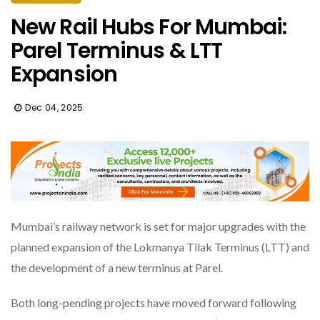
New Rail Hubs For Mumbai:
Parel Terminus & LTT
Expansion
Dec 04, 2025
Mumbai’s railway network is set for major upgrades with the
planned expansion of the Lokmanya Tilak Terminus (LTT) and
the development of a new terminus at Parel.
Both long-pending projects have moved forward following