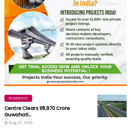
ROADWAYS
Centre Clears ₹8,970 Crore
Guwahati...
Aug 07, 2026