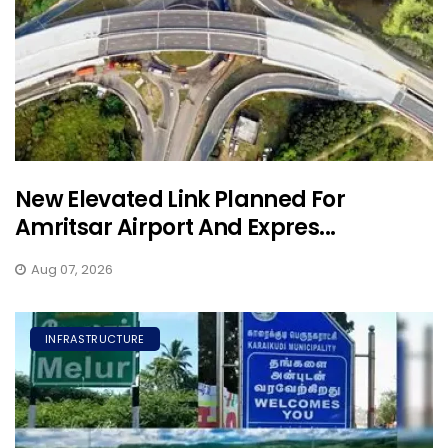
New Elevated Link Planned For
Amritsar Airport And Expres...
Aug 07, 2026
INFRASTRUCTURE