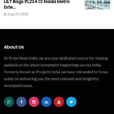
L&T Bags ₹1,234 Cr Noida Metro
Exte...
Aug 07, 2026
About Us
At Projx News India, we are your dedicated source for staying
updated on the latest investment happenings across India.
Formerly known as Projects India, we have rebranded to focus
solely on delivering you the most relevant and insightful
investment news.