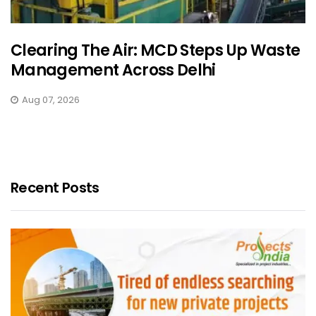
Clearing The Air: MCD Steps Up Waste
Management Across Delhi
Aug 07, 2026
Recent Posts