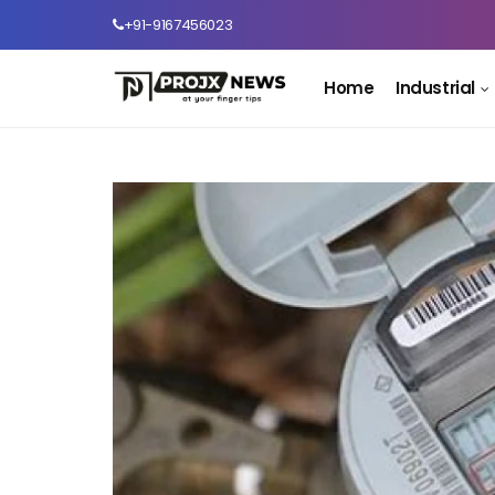
+91-9167456023
Home
Industrial