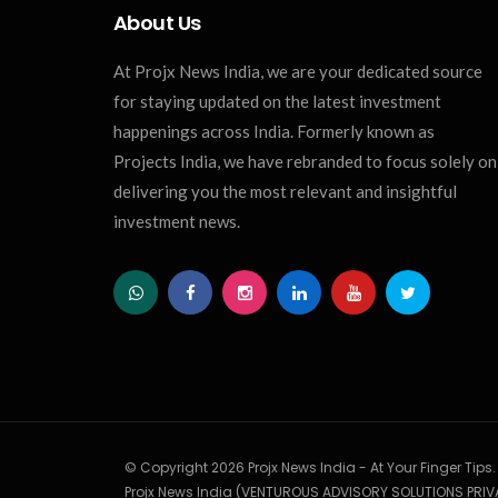
About Us
At Projx News India, we are your dedicated source
for staying updated on the latest investment
happenings across India. Formerly known as
Projects India, we have rebranded to focus solely on
delivering you the most relevant and insightful
investment news.
© Copyright 2026 Projx News India - At Your Finger Tips
Projx News India (VENTUROUS ADVISORY SOLUTIONS PRIVA