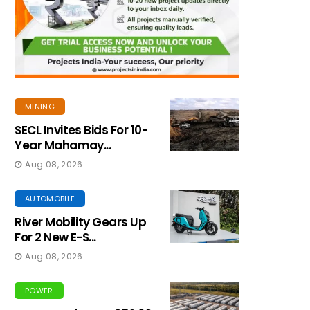
MINING
SECL Invites Bids For 10-
Year Mahamay...
Aug 08, 2026
AUTOMOBILE
River Mobility Gears Up
For 2 New E-S...
Aug 08, 2026
POWER