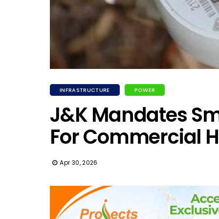
INFRASTRUCTURE
POWER
J&K Mandates Sm
For Commercial 
Apr 30, 2026