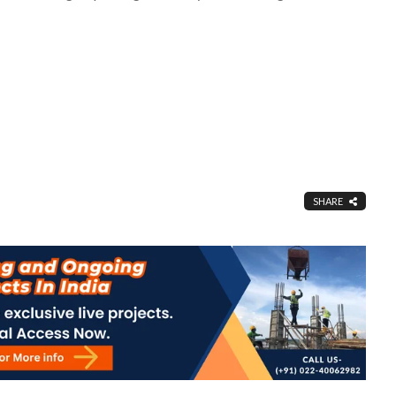
SHARE