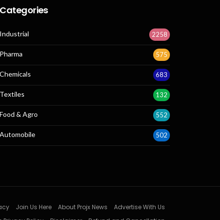
Categories
Industrial
2258
Pharma
575
Chemicals
683
Textiles
132
Food & Agro
552
Automobile
502
acy
Join Us Here
About Projx News
Advertise With Us