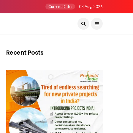
Current Date:
08 Aug, 2026
Recent Posts