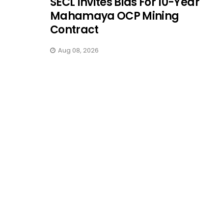
SECL Invites Bids For 10-Year
Mahamaya OCP Mining
Contract
Aug 08, 2026