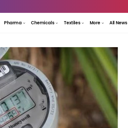
Pharma
Chemicals
Textiles
More
All News