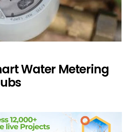
art Water Metering
Hubs