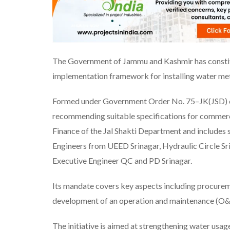
The Government of Jammu and Kashmir has constitut
implementation framework for installing water met
Formed under Government Order No. 75–JK(JSD) of
recommending suitable specifications for commerc
Finance of the Jal Shakti Department and includes s
Engineers from UEED Srinagar, Hydraulic Circle Sr
Executive Engineer QC and PD Srinagar.
Its mandate covers key aspects including procurem
development of an operation and maintenance (O&
The initiative is aimed at strengthening water usag