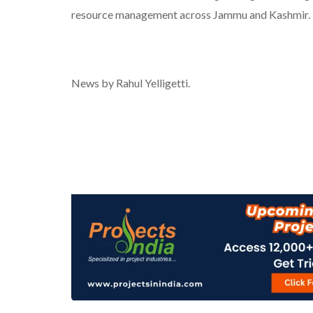
resource management across Jammu and Kashmir.
News by Rahul Yelligetti.