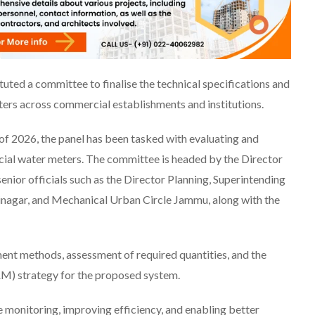
ed a committee to finalise the technical specifications and
ers across commercial establishments and institutions.
 2026, the panel has been tasked with evaluating and
ial water meters. The committee is headed by the Director
enior officials such as the Director Planning, Superintending
inagar, and Mechanical Urban Circle Jammu, along with the
ent methods, assessment of required quantities, and the
M) strategy for the proposed system.
e monitoring, improving efficiency, and enabling better