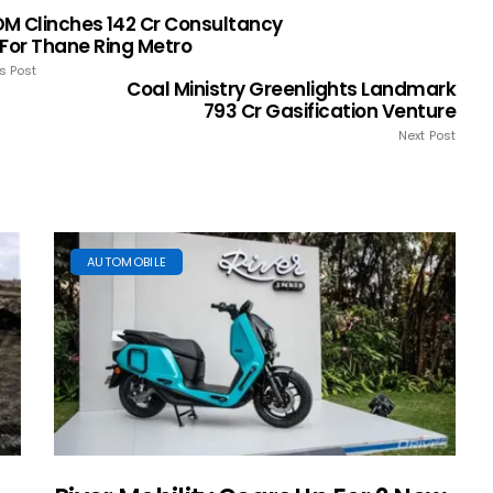
M Clinches ₹142 Cr Consultancy
 For Thane Ring Metro
s Post
Coal Ministry Greenlights Landmark
₹793 Cr Gasification Venture
Next Post
AUTOMOBILE