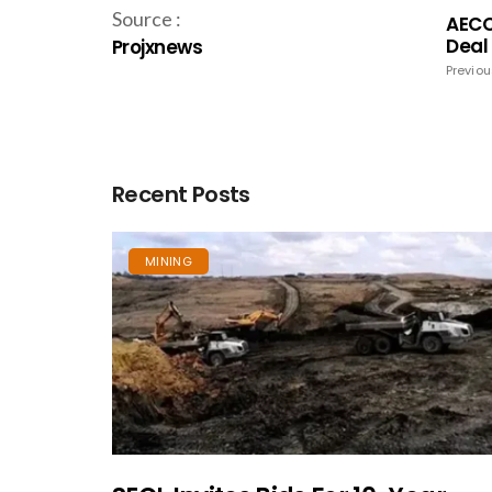
Source :
AECO
Deal
Projxnews
Previou
Recent Posts
MINING