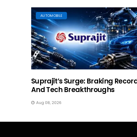
AUTOMOBILE
Suprajit’s Surge: Braking Recor
And Tech Breakthroughs
Aug 08, 2026