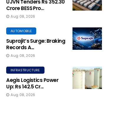
UJVN Tenders Rs 352.30
Crore BESS Pro...
Aug 08, 2026
AUTOMOBILE
Suprajit’s Surge: Braking
Records A...
Aug 08, 2026
INFRASTRUCTURE
Aegis Logistics Power
Up: Rs 142.5 Cr...
Aug 08, 2026