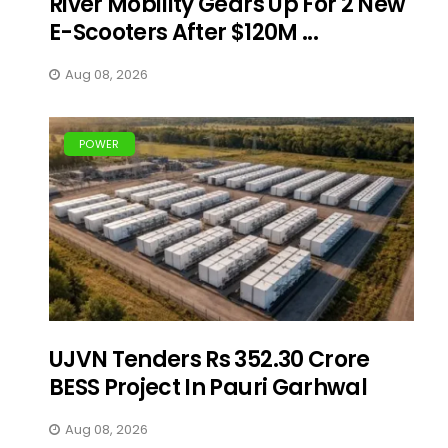
River Mobility Gears Up For 2 New
E-Scooters After $120M ...
Aug 08, 2026
POWER
UJVN Tenders Rs 352.30 Crore
BESS Project In Pauri Garhwal
Aug 08, 2026