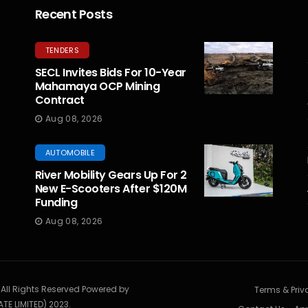
Recent Posts
TENDERS
SECL Invites Bids For 10-Year
Mahamaya OCP Mining
Contract
Aug 08, 2026
AUTOMOBILE
River Mobility Gears Up For 2
New E-Scooters After $120M
Funding
Aug 08, 2026
. All Rights Reserved Powered by
Terms & Priv
TE LIMITED) 2023.