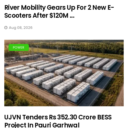
River Mobility Gears Up For 2 New E-
Scooters After $120M ...
Aug 08, 2026
POWER
UJVN Tenders Rs 352.30 Crore BESS
Project In Pauri Garhwal