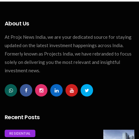
About Us
At Projx News India, we are your dedicated source for staying
updated on the latest investment happenings across India.
Formerly known as Projects India, we have rebranded to focus
solely on delivering you the most relevant and insightful
investment news.
Recent Posts
RESIDENTIAL