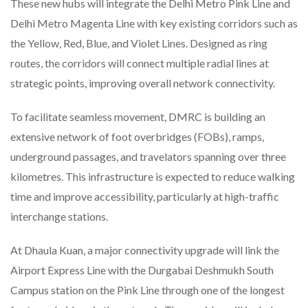
These new hubs will integrate the Delhi Metro Pink Line and
Delhi Metro Magenta Line with key existing corridors such as
the Yellow, Red, Blue, and Violet Lines. Designed as ring
routes, the corridors will connect multiple radial lines at
strategic points, improving overall network connectivity.
To facilitate seamless movement, DMRC is building an
extensive network of foot overbridges (FOBs), ramps,
underground passages, and travelators spanning over three
kilometres. This infrastructure is expected to reduce walking
time and improve accessibility, particularly at high-traffic
interchange stations.
At Dhaula Kuan, a major connectivity upgrade will link the
Airport Express Line with the Durgabai Deshmukh South
Campus station on the Pink Line through one of the longest