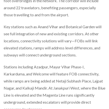
foot overbridges in the network. The corridor will include
around 22 travelators, benefiting passengers, especially
those travelling to and from the airport.
Key stations such as Anand Vihar and Botanical Garden will
see full integration of new and existing corridors. At other
locations, connectivity solutions will vary—FOBs will link
elevated stations, ramps will address level differences, and
subways will connect underground sections.
Stations including Azadpur, Mayur Vihar Phase-I,
Karkarduma, and Welcome will feature FOB connectivity,
while ramps are being added at Netaji Subhash Place, Lajpat
Nagar, and Kalkaji Mandir. At Janakpuri West, where the Blue
Line is elevated and the Magenta Line runs significantly
underground, extended escalators will provide direct