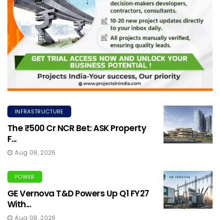
INFRASTRUCTURE
The ₹500 Cr NCR Bet: ASK Property
F...
Aug 08, 2026
POWER
GE Vernova T&D Powers Up Q1 FY27
With...
Aug 08, 2026