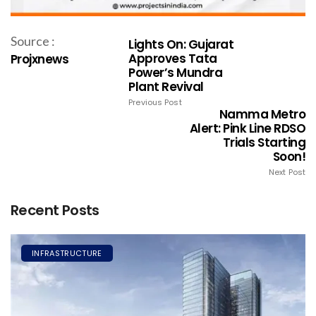
Source :
Lights On: Gujarat
Approves Tata
Projxnews
Power’s Mundra
Plant Revival
Previous Post
Namma Metro
Alert: Pink Line RDSO
Trials Starting
Soon!
Next Post
Recent Posts
INFRASTRUCTURE