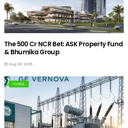
The ₹500 Cr NCR Bet: ASK Property Fund
& Bhumika Group
Aug 08, 2026
POWER