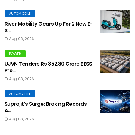
AUTOMOBILE
River Mobility Gears Up For 2 New E-
S...
Aug 08, 2026
POWER
UJVN Tenders Rs 352.30 Crore BESS
Pro...
Aug 08, 2026
AUTOMOBILE
Suprajit’s Surge: Braking Records
A...
Aug 08, 2026