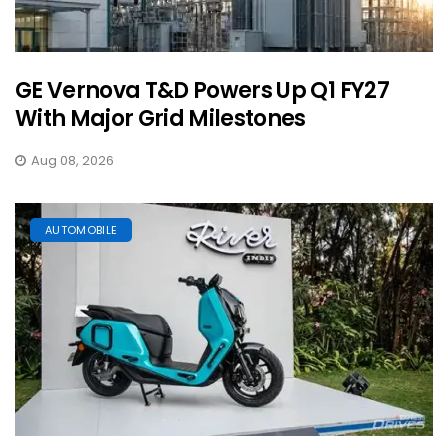
GE Vernova T&D Powers Up Q1 FY27
With Major Grid Milestones
Aug 08, 2026
AUTOMOBILE