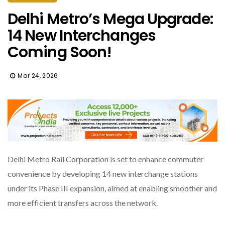
Delhi Metro’s Mega Upgrade:
14 New Interchanges
Coming Soon!
Mar 24, 2026
Delhi Metro Rail Corporation is set to enhance commuter
convenience by developing 14 new interchange stations
under its Phase III expansion, aimed at enabling smoother and
more efficient transfers across the network.