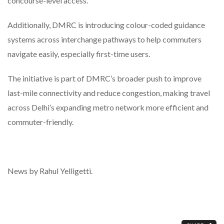
concourse-level access.
Additionally, DMRC is introducing colour-coded guidance
systems across interchange pathways to help commuters
navigate easily, especially first-time users.
The initiative is part of DMRC’s broader push to improve
last-mile connectivity and reduce congestion, making travel
across Delhi’s expanding metro network more efficient and
commuter-friendly.
News by Rahul Yelligetti.