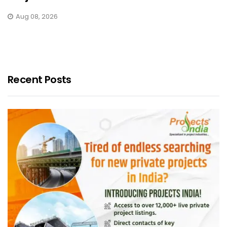
Aug 08, 2026
Recent Posts