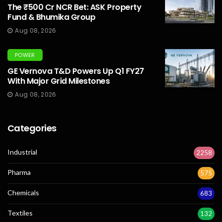
The ₹500 Cr NCR Bet: ASK Property
Fund & Bhumika Group
Aug 08, 2026
POWER
GE Vernova T&D Powers Up Q1 FY27
With Major Grid Milestones
Aug 08, 2026
Categories
Industrial
2258
Pharma
575
Chemicals
683
Textiles
132