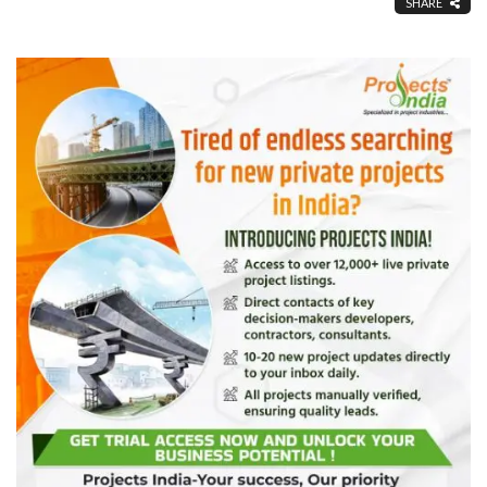
SHARE