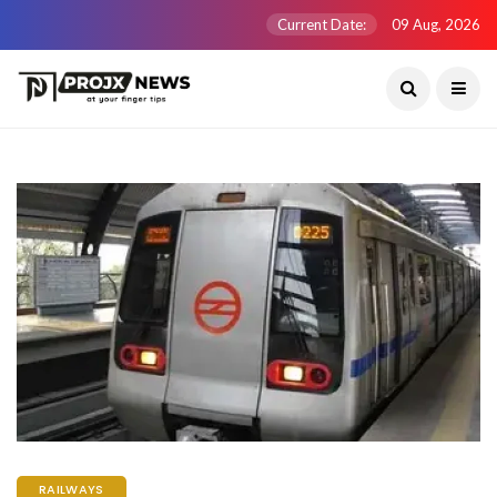
Current Date:
09 Aug, 2026
RAILWAYS