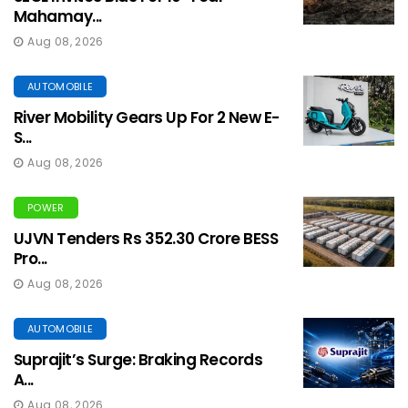
Mahamay...
Aug 08, 2026
AUTOMOBILE
River Mobility Gears Up For 2 New E-
S...
Aug 08, 2026
POWER
UJVN Tenders Rs 352.30 Crore BESS
Pro...
Aug 08, 2026
AUTOMOBILE
Suprajit’s Surge: Braking Records
A...
Aug 08, 2026