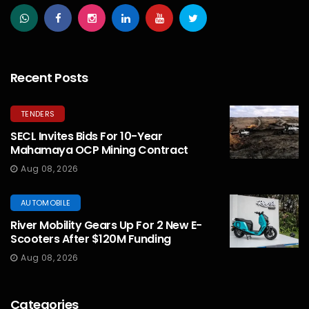
Recent Posts
TENDERS
SECL Invites Bids For 10-Year
Mahamaya OCP Mining Contract
Aug 08, 2026
AUTOMOBILE
River Mobility Gears Up For 2 New E-
Scooters After $120M Funding
Aug 08, 2026
Categories