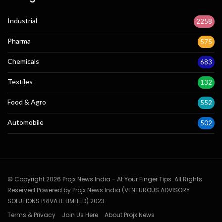
Industrial
2258
Pharma
575
Chemicals
683
Textiles
132
Food & Agro
552
Automobile
502
© Copyright 2026 Projx News India - At Your Finger Tips. All Rights
Reserved Powered by Projx News India (VENTUROUS ADVISORY
SOLUTIONS PRIVATE LIMITED) 2023.
Terms & Privacy
Join Us Here
About Projx News