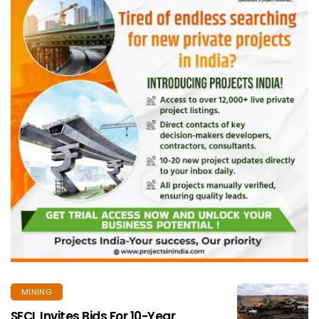
MINING
SECL Invites Bids For 10-Year