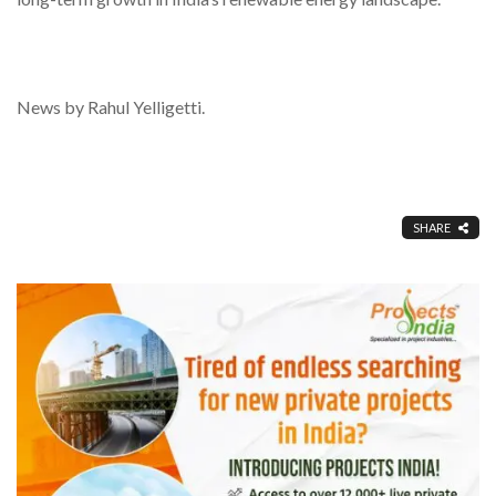
News by Rahul Yelligetti.
SHARE