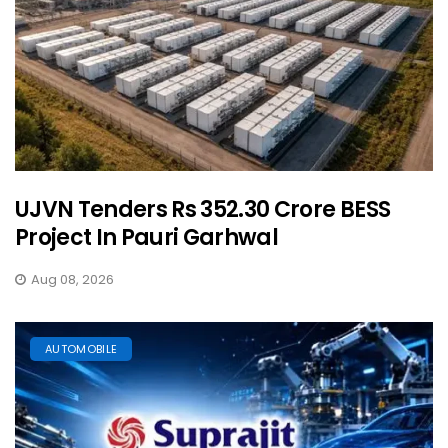
UJVN Tenders Rs 352.30 Crore BESS
Project In Pauri Garhwal
Aug 08, 2026
AUTOMOBILE