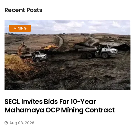
Recent Posts
MINING
SECL Invites Bids For 10-Year
Mahamaya OCP Mining Contract
Aug 08, 2026