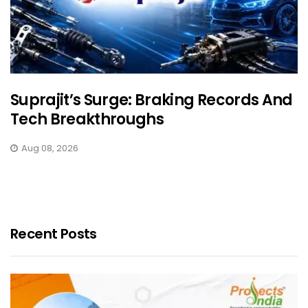
Suprajit’s Surge: Braking Records And
Tech Breakthroughs
Aug 08, 2026
Recent Posts