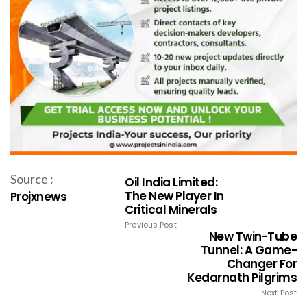
Source :
Oil India Limited:
The New Player In
Projxnews
Critical Minerals
Previous Post
New Twin-Tube
Tunnel: A Game-
Changer For
Kedarnath Pilgrims
Next Post