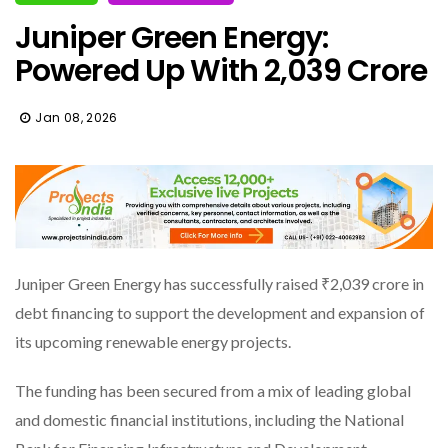
Juniper Green Energy:
Powered Up With ₹2,039 Crore
Jan 08, 2026
Juniper Green Energy has successfully raised ₹2,039 crore in
debt financing to support the development and expansion of
its upcoming renewable energy projects.
The funding has been secured from a mix of leading global
and domestic financial institutions, including the National