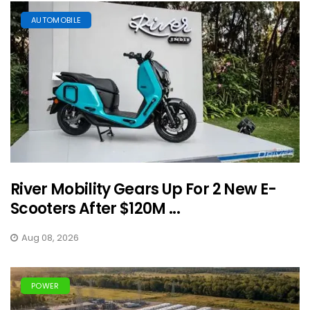
AUTOMOBILE
River Mobility Gears Up For 2 New E-
Scooters After $120M ...
Aug 08, 2026
POWER