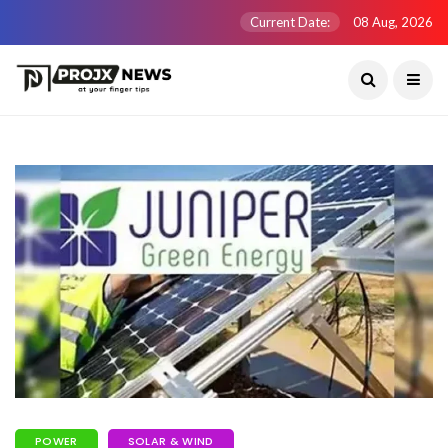
Current Date:
08 Aug, 2026
POWER
SOLAR & WIND