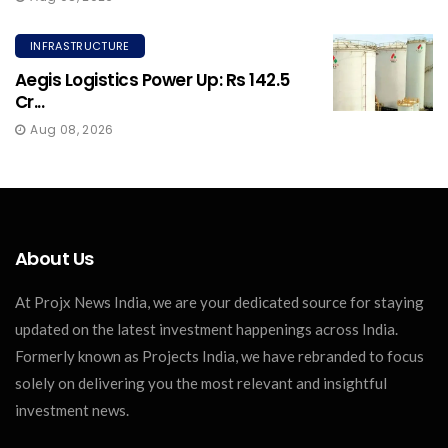
INFRASTRUCTURE
Aegis Logistics Power Up: Rs 142.5
Cr...
Aug 08, 2026
About Us
At Projx News India, we are your dedicated source for staying
updated on the latest investment happenings across India.
Formerly known as Projects India, we have rebranded to focus
solely on delivering you the most relevant and insightful
investment news.