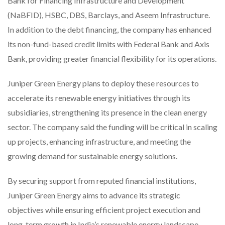
Bank for Financing Infrastructure and Development
(NaBFID), HSBC, DBS, Barclays, and Aseem Infrastructure.
In addition to the debt financing, the company has enhanced
its non-fund-based credit limits with Federal Bank and Axis
Bank, providing greater financial flexibility for its operations.
Juniper Green Energy plans to deploy these resources to
accelerate its renewable energy initiatives through its
subsidiaries, strengthening its presence in the clean energy
sector. The company said the funding will be critical in scaling
up projects, enhancing infrastructure, and meeting the
growing demand for sustainable energy solutions.
By securing support from reputed financial institutions,
Juniper Green Energy aims to advance its strategic
objectives while ensuring efficient project execution and
long-term growth in India’s renewable energy landscape.