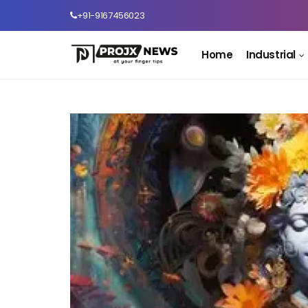
+91-9167456023
Home
Industrial