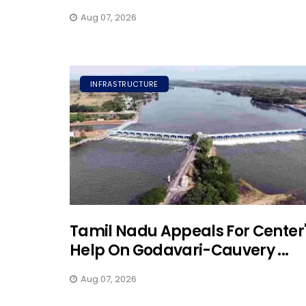
Aug 07, 2026
INFRASTRUCTURE
Tamil Nadu Appeals For Center
Help On Godavari-Cauvery ...
Aug 07, 2026