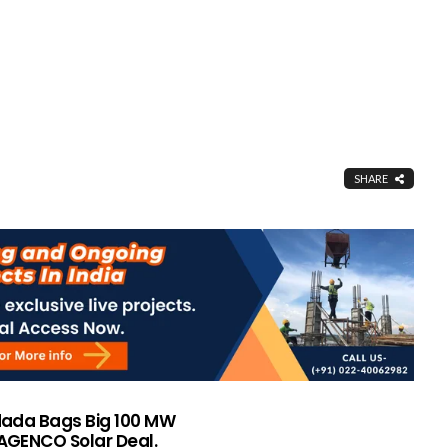
SHARE
ada Bags Big 100 MW
GENCO Solar Deal.