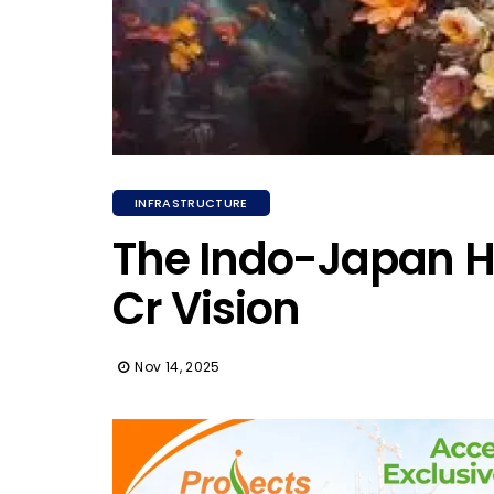
INFRASTRUCTURE
The Indo-Japan Ha
Cr Vision
Nov 14, 2025