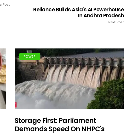
s Post
Reliance Builds Asia's AI Powerhouse
In Andhra Pradesh
Next Post
POWER
Storage First: Parliament
Demands Speed On NHPC's