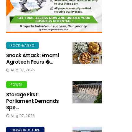
FOOD & AGRO
Snack Attack: Emami
Agrotech Pours �...
Aug 07, 2026
POWER
Storage First:
Parliament Demands
Spe...
Aug 07, 2026
INFRASTRUCTURE