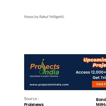
News by Rahul Yelligetti.
Source :
Bond
MAHA
Projxnews