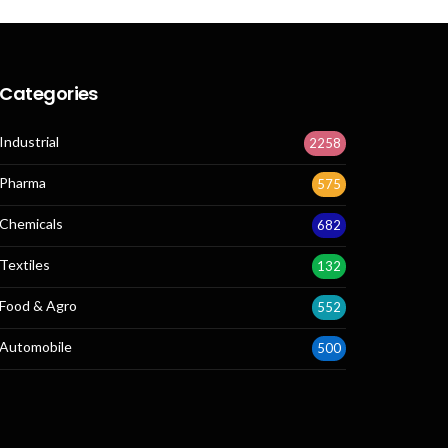
Categories
Industrial
2258
Pharma
575
Chemicals
682
Textiles
132
Food & Agro
552
Automobile
500