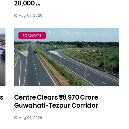
20,000 ...
Aug 07, 2026
ROADWAYS
's
Centre Clears ₹8,970 Crore
Guwahati-Tezpur Corridor
Aug 07, 2026