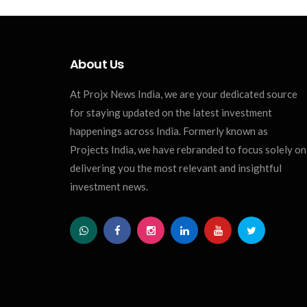
About Us
At Projx News India, we are your dedicated source
for staying updated on the latest investment
happenings across India. Formerly known as
Projects India, we have rebranded to focus solely on
delivering you the most relevant and insightful
investment news.