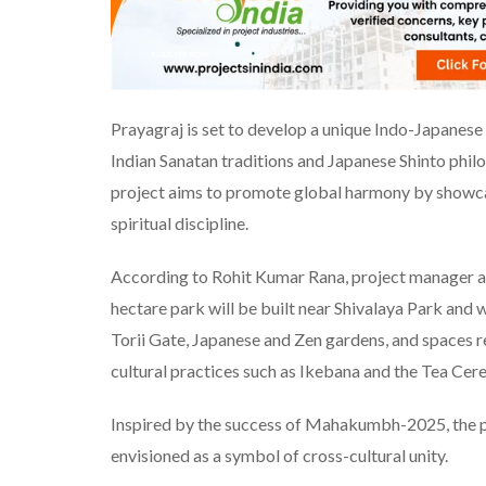
Prayagraj is set to develop a unique Indo-Japanese
Indian Sanatan traditions and Japanese Shinto philo
project aims to promote global harmony by showcas
spiritual discipline.
According to Rohit Kumar Rana, project manager a
hectare park will be built near Shivalaya Park and 
Torii Gate, Japanese and Zen gardens, and spaces re
cultural practices such as Ikebana and the Tea Cer
Inspired by the success of Mahakumbh-2025, the pa
envisioned as a symbol of cross-cultural unity.