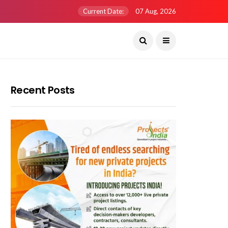
Current Date:
07 Aug, 2026
Recent Posts