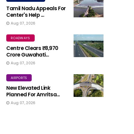
Tamil Nadu Appeals For
Center's Help ...
Aug 07, 2026
ROADWAYS
Centre Clears ₹8,970
Crore Guwahati...
Aug 07, 2026
AIRPORTS
New Elevated Link
Planned For Amritsa...
Aug 07, 2026