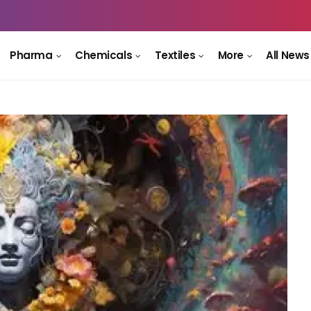
Pharma
Chemicals
Textiles
More
All News