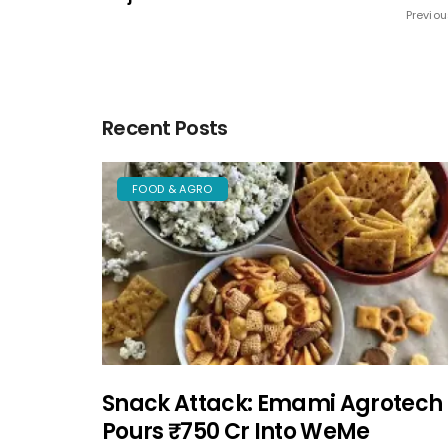
Previou
Recent Posts
FOOD & AGRO
Snack Attack: Emami Agrotech
Pours ₹750 Cr Into WeMe