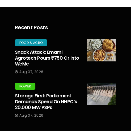
Recent Posts
FOOD & AGRO
Snack Attack: Emami
Agrotech Pours ₹750 Cr Into
WeMe
Aug 07, 2026
POWER
Storage First: Parliament
Demands Speed On NHPC's
20,000 MW PSPs
Aug 07, 2026