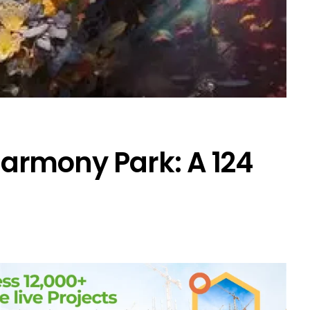
rmony Park: A ₹124