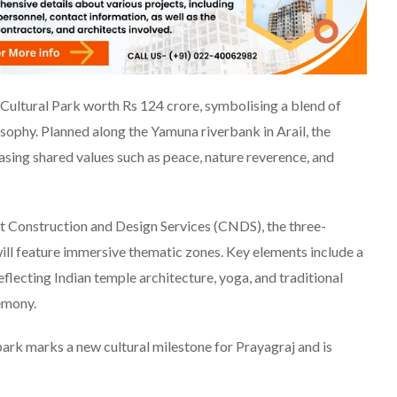
 Cultural Park worth Rs 124 crore, symbolising a blend of
sophy. Planned along the Yamuna riverbank in Arail, the
ing shared values such as peace, nature reverence, and
t Construction and Design Services (CNDS), the three-
will feature immersive thematic zones. Key elements include a
flecting Indian temple architecture, yoga, and traditional
emony.
rk marks a new cultural milestone for Prayagraj and is