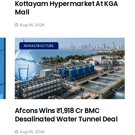
Kottayam Hypermarket At KGA
Mall
Aug 06, 2026
INFRASTRUCTURE
Afcons Wins ₹1,918 Cr BMC
Desalinated Water Tunnel Deal
Aug 06, 2026