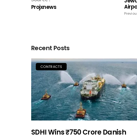
Jewa
Airp
Projxnews
Previou
Recent Posts
CONTRACTS
SDHI Wins ₹750 Crore Danish