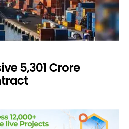
ve ₹5,301 Crore
tract