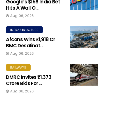
Google's $15B India Bet
Hits A Wall O...
Aug 06, 2026
INFRASTRUCTURE
Afcons Wins ₹1,918 Cr
BMC Desalinat...
Aug 06, 2026
RAILWAYS
DMRC Invites ₹1,373
Crore Bids For ...
Aug 06, 2026