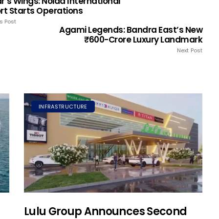
r’s Wings: Noida International
ort Starts Operations
s Post
Agami Legends: Bandra East’s New
₹600-Crore Luxury Landmark
Next Post
INFRASTRUCTURE
Lulu Group Announces Second