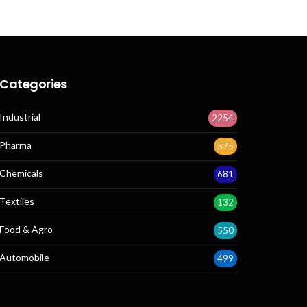
Categories
Industrial
2254
Pharma
575
Chemicals
681
Textiles
132
Food & Agro
550
Automobile
499