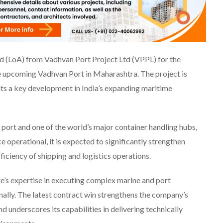
rd (LoA) from Vadhvan Port Project Ltd (VPPL) for the
e upcoming Vadhvan Port in Maharashtra. The project is
ts a key development in India’s expanding maritime
c port and one of the world’s major container handling hubs,
 operational, it is expected to significantly strengthen
ficiency of shipping and logistics operations.
re’s expertise in executing complex marine and port
onally. The latest contract win strengthens the company’s
d underscores its capabilities in delivering technically