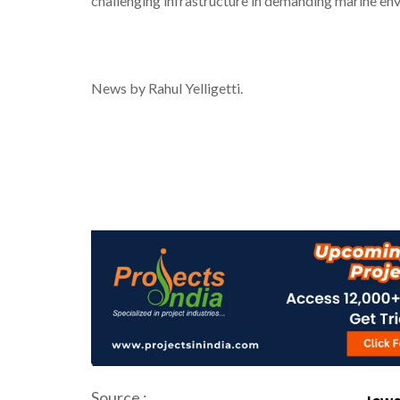
challenging infrastructure in demanding marine en
News by Rahul Yelligetti.
Source :