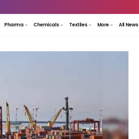
Pharma
Chemicals
Textiles
More
All News