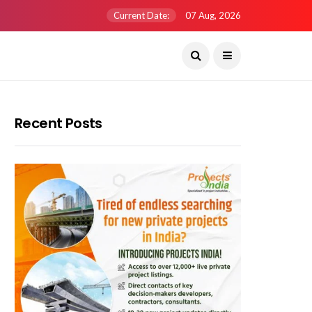
Current Date:
07 Aug, 2026
Recent Posts