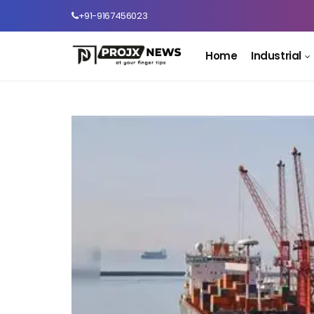
+91-9167456023
Home
Industrial