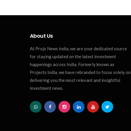
About Us
At Projx News India, we are your dedicated source
for staying updated on the latest investment
happenings across India. Formerly known as
Projects India, we have rebranded to focus solely on
delivering you the most relevant and insightful
investment news.