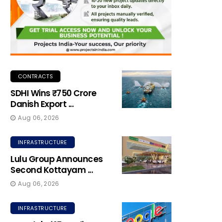
CONTRACTS
SDHI Wins ₹750 Crore
Danish Export ...
Aug 06, 2026
INFRASTRUCTURE
Lulu Group Announces
Second Kottayam ...
Aug 06, 2026
INFRASTRUCTURE