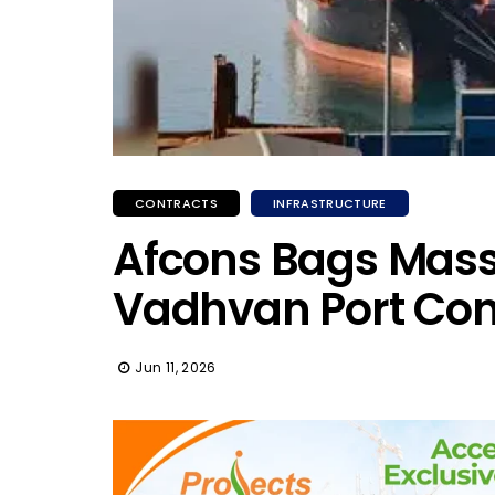
CONTRACTS
INFRASTRUCTURE
Afcons Bags Massi
Vadhvan Port Con
Jun 11, 2026