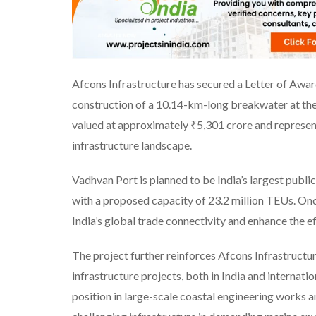
Afcons Infrastructure has secured a Letter of Awa
construction of a 10.14-km-long breakwater at th
valued at approximately ₹5,301 crore and represen
infrastructure landscape.
Vadhvan Port is planned to be India’s largest publi
with a proposed capacity of 23.2 million TEUs. Once
India’s global trade connectivity and enhance the ef
The project further reinforces Afcons Infrastructu
infrastructure projects, both in India and internati
position in large-scale coastal engineering works an