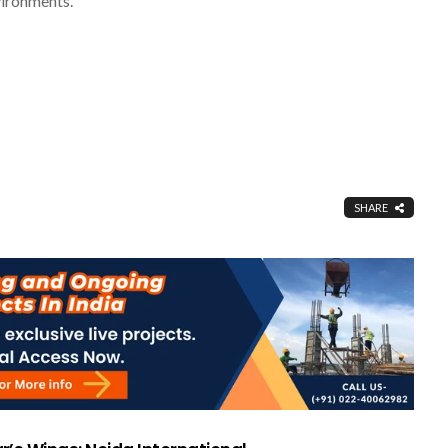
vironments.
SHARE