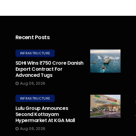
Recent Posts
INFRASTRUCTURE
SDHI Wins ₹750 Crore Danish
Export Contract For
Advanced Tugs
Aug 06, 2026
INFRASTRUCTURE
Lulu Group Announces
Second Kottayam
Hypermarket At KGA Mall
Aug 06, 2026