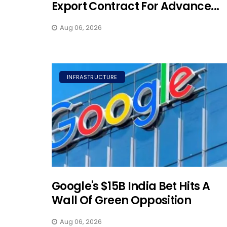
Export Contract For Advance...
Aug 06, 2026
INFRASTRUCTURE
Google's $15B India Bet Hits A
Wall Of Green Opposition
Aug 06, 2026