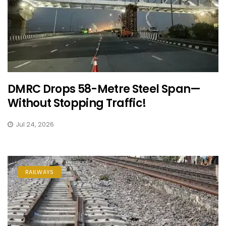
DMRC Drops 58-Metre Steel Span—
Without Stopping Traffic!
Jul 24, 2026
RAILWAYS