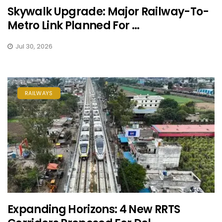
Skywalk Upgrade: Major Railway-To-
Metro Link Planned For ...
Jul 30, 2026
RAILWAYS
Expanding Horizons: 4 New RRTS