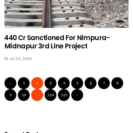
₹440 Cr Sanctioned For Nimpura-
Midnapur 3rd Line Project
Jul 24, 2026
‹
1
2
3
4
5
6
7
8
9
10
...
114
115
›