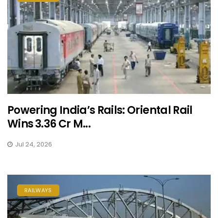
Powering India’s Rails: Oriental Rail
Wins ₹3.36 Cr M...
Jul 24, 2026
RAILWAYS