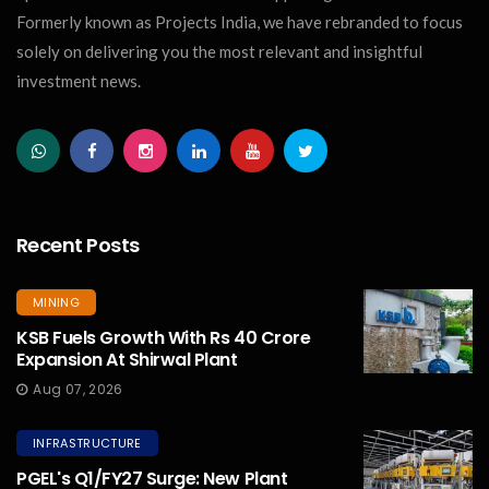
Formerly known as Projects India, we have rebranded to focus
solely on delivering you the most relevant and insightful
investment news.
Recent Posts
MINING
KSB Fuels Growth With Rs 40 Crore
Expansion At Shirwal Plant
Aug 07, 2026
INFRASTRUCTURE
PGEL's Q1/FY27 Surge: New Plant