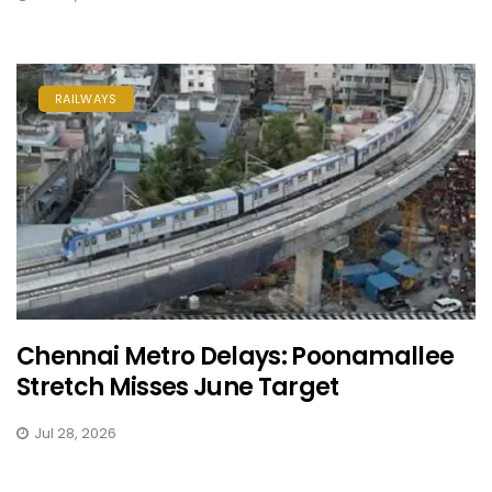
RAILWAYS
Chennai Metro Delays: Poonamallee
Stretch Misses June Target
Jul 28, 2026