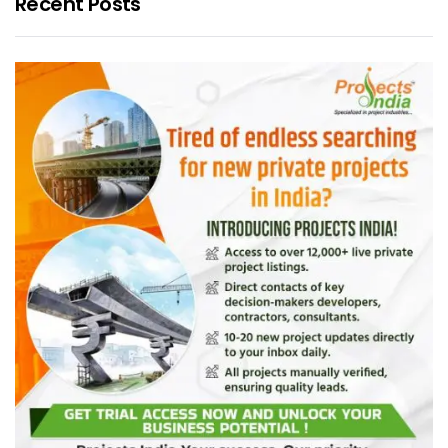
Recent Posts