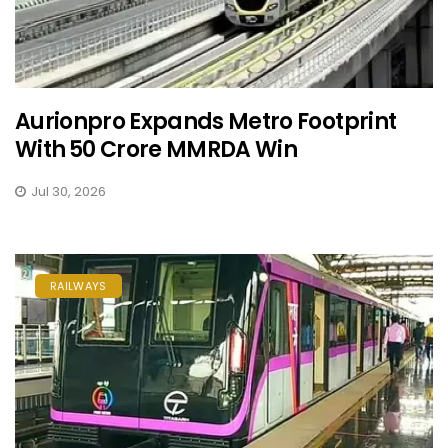
Aurionpro Expands Metro Footprint
With ₹50 Crore MMRDA Win
Jul 30, 2026
RAILWAYS