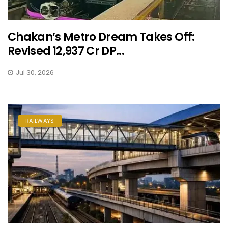
Chakan’s Metro Dream Takes Off:
Revised ₹12,937 Cr DP...
Jul 30, 2026
RAILWAYS