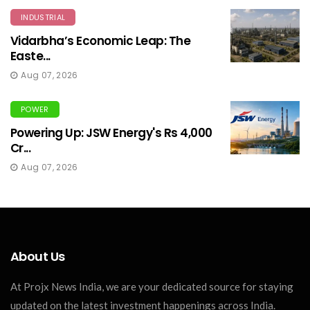
INDUSTRIAL
Vidarbha’s Economic Leap: The
Easte...
Aug 07, 2026
POWER
Powering Up: JSW Energy's Rs 4,000
Cr...
Aug 07, 2026
About Us
At Projx News India, we are your dedicated source for staying
updated on the latest investment happenings across India.