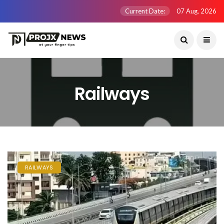
Current Date:
07 Aug, 2026
Railways
RAILWAYS