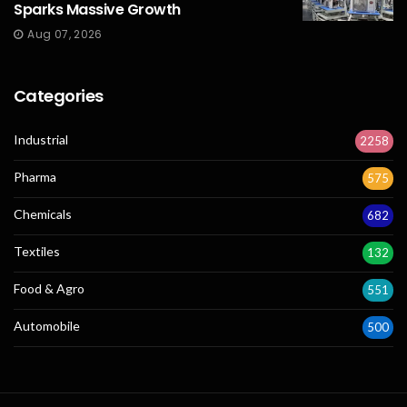
Sparks Massive Growth
Aug 07, 2026
Categories
Industrial
2258
Pharma
575
Chemicals
682
Textiles
132
Food & Agro
551
Automobile
500