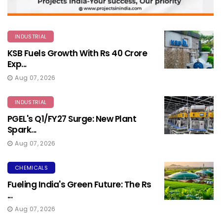
INDUSTRIAL
KSB Fuels Growth With Rs 40 Crore
Exp...
Aug 07, 2026
INDUSTRIAL
PGEL's Q1/FY27 Surge: New Plant
Spark...
Aug 07, 2026
CHEMICALS
Fueling India's Green Future: The Rs
...
Aug 07, 2026