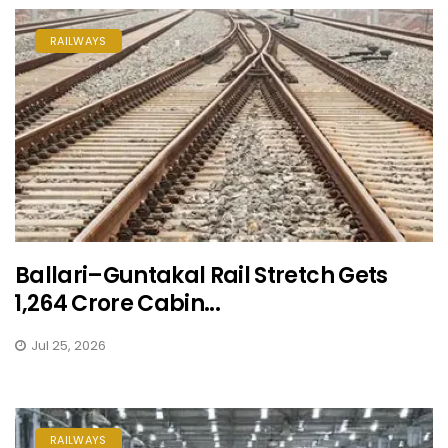
RAILWAYS
Ballari–Guntakal Rail Stretch Gets
₹1,264 Crore Cabin...
Jul 25, 2026
RAILWAYS