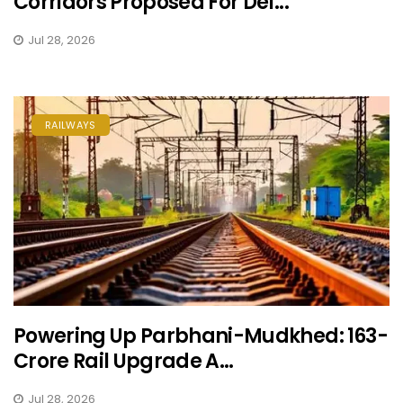
Corridors Proposed For Del...
Jul 28, 2026
RAILWAYS
Powering Up Parbhani-Mudkhed: ₹163-
Crore Rail Upgrade A...
Jul 28, 2026