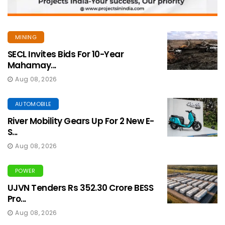
MINING
SECL Invites Bids For 10-Year
Mahamay...
Aug 08, 2026
AUTOMOBILE
River Mobility Gears Up For 2 New E-
S...
Aug 08, 2026
POWER
UJVN Tenders Rs 352.30 Crore BESS
Pro...
Aug 08, 2026