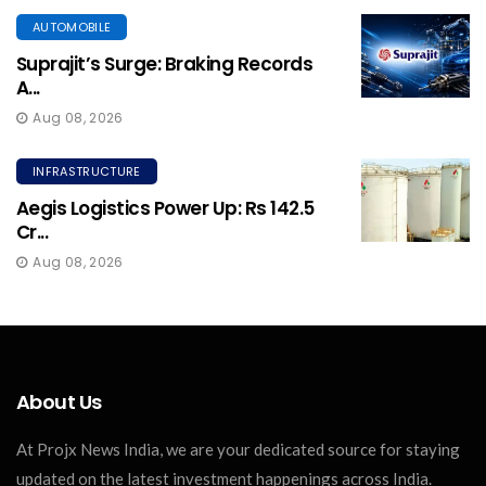
AUTOMOBILE
Suprajit’s Surge: Braking Records
A...
Aug 08, 2026
INFRASTRUCTURE
Aegis Logistics Power Up: Rs 142.5
Cr...
Aug 08, 2026
About Us
At Projx News India, we are your dedicated source for staying
updated on the latest investment happenings across India.