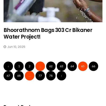
Bhoorathnom Bags ₹303 Cr Bikaner
Water Project!
Jun 10, 2025
‹
1
2
...
62
63
64
65
66
67
68
...
77
78
›