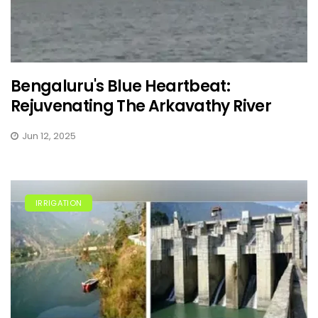
Bengaluru's Blue Heartbeat:
Rejuvenating The Arkavathy River
Jun 12, 2025
IRRIGATION