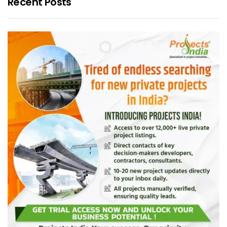
Recent Posts