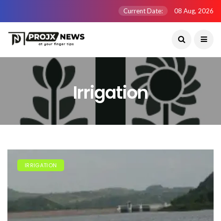
Current Date:
08 Aug, 2026
Irrigation
IRRIGATION