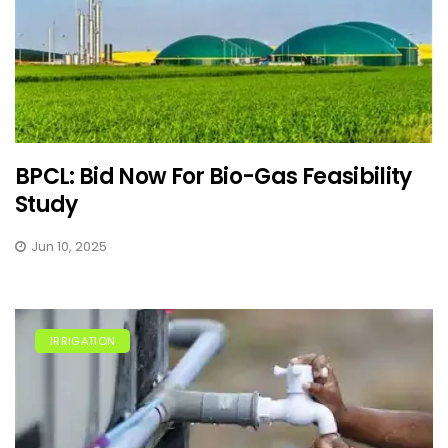
BPCL: Bid Now For Bio-Gas Feasibility
Study
Jun 10, 2025
IRRIGATION