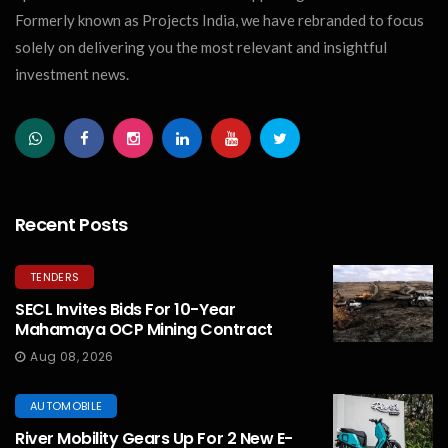
Formerly known as Projects India, we have rebranded to focus
solely on delivering you the most relevant and insightful
investment news.
Recent Posts
TENDERS
SECL Invites Bids For 10-Year
Mahamaya OCP Mining Contract
Aug 08, 2026
AUTOMOBILE
River Mobility Gears Up For 2 New E-