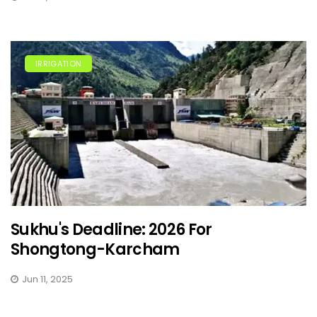
IRRIGATION
Sukhu's Deadline: 2026 For
Shongtong-Karcham
Jun 11, 2025