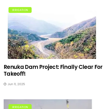
IRRIGATION
Renuka Dam Project: Finally Clear For
Takeoff!
Jun 11, 2025
IRRIGATION