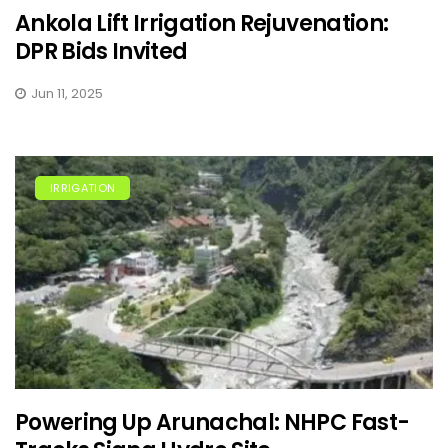
Ankola Lift Irrigation Rejuvenation:
DPR Bids Invited
Jun 11, 2025
IRRIGATION
Powering Up Arunachal: NHPC Fast-