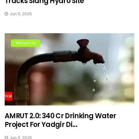
Tracks Siang Hydro Site
Jun 11, 2025
IRRIGATION
AMRUT 2.0: ₹340 Cr Drinking Water
Project For Yadgir Di...
Jun 11, 2025