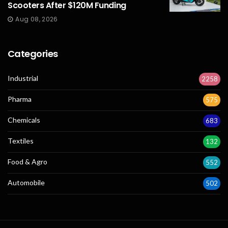
Scooters After $120M Funding
Aug 08, 2026
Categories
Industrial
2258
Pharma
575
Chemicals
683
Textiles
132
Food & Agro
552
Automobile
502