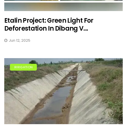
Etalin Project: Green Light For
Deforestation In Dibang V...
Jun 12, 2025
IRRIGATION