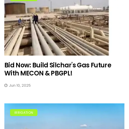
Bid Now: Build Silchar's Gas Future
With MECON & PBGPL!
Jun 10, 2025
IRRIGATION