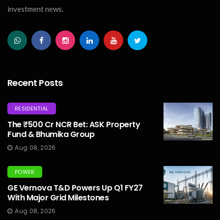
investment news.
Recent Posts
RESIDENTIAL
The ₹500 Cr NCR Bet: ASK Property
Fund & Bhumika Group
Aug 08, 2026
POWER
GE Vernova T&D Powers Up Q1 FY27
With Major Grid Milestones
Aug 08, 2026