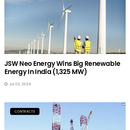
JSW Neo Energy Wins Big Renewable
Energy In India (1,325 MW)
Jul 03, 2024
CONTRACTS