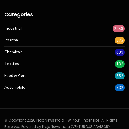
Categories
Industrial
2258
Pharma
575
Chemicals
683
Textiles
132
Food & Agro
552
Automobile
502
© Copyright 2026 Projx News India - At Your Finger Tips. All Rights
Reserved Powered by Projx News India (VENTUROUS ADVISORY