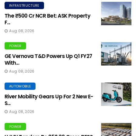
INFRASTRUCTURE
The ₹500 Cr NCR Bet: ASK Property
F...
Aug 08, 2026
POWER
GE Vernova T&D Powers Up Q1 FY27
With...
Aug 08, 2026
AUTOMOBILE
River Mobility Gears Up For 2 New E-
S...
Aug 08, 2026
POWER