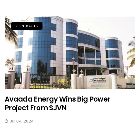
CONTRACTS
Avaada Energy Wins Big Power
Project From SJVN
Jul 04, 2024