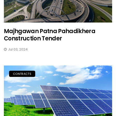
Majhgawan Patna Pahadikhera
Construction Tender
Jul 03, 2024
CONTRACTS