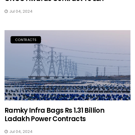
Jul 04, 2024
CONTRACTS
Ramky Infra Bags Rs 1.31 Billion
Ladakh Power Contracts
Jul 04, 2024