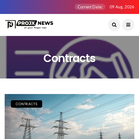
Current Date:
09 Aug, 2026
Contracts
CONTRACTS