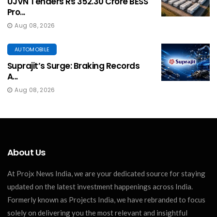
UJVN Tenders Rs 352.30 Crore BESS
Pro...
Aug 08, 2026
AUTOMOBILE
Suprajit’s Surge: Braking Records
A...
Aug 08, 2026
About Us
At Projx News India, we are your dedicated source for staying
updated on the latest investment happenings across India.
Formerly known as Projects India, we have rebranded to focus
solely on delivering you the most relevant and insightful