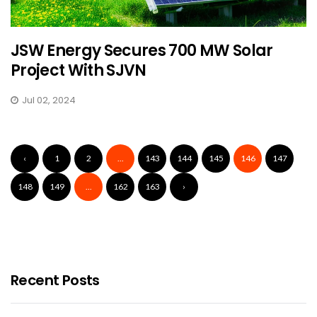
JSW Energy Secures 700 MW Solar
Project With SJVN
Jul 02, 2024
‹
1
2
...
143
144
145
146
147
148
149
...
162
163
›
Recent Posts