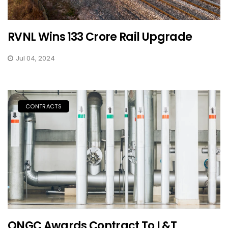
RVNL Wins ₹133 Crore Rail Upgrade
Jul 04, 2024
CONTRACTS
ONGC Awards Contract To L&T