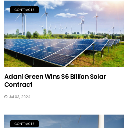
CONTRACTS
Adani Green Wins $6 Billion Solar
Contract
Jul 03, 2024
CONTRACTS