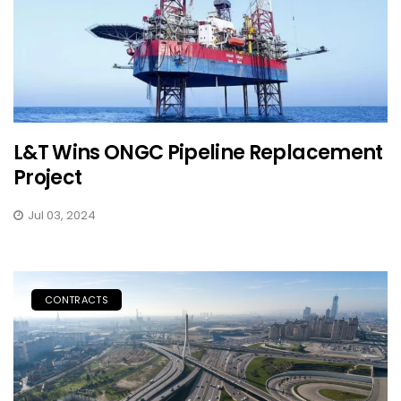
L&T Wins ONGC Pipeline Replacement
Project
Jul 03, 2024
CONTRACTS