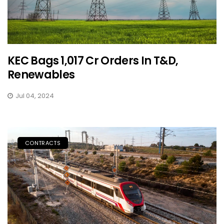
KEC Bags ₹1,017 Cr Orders In T&D,
Renewables
Jul 04, 2024
CONTRACTS