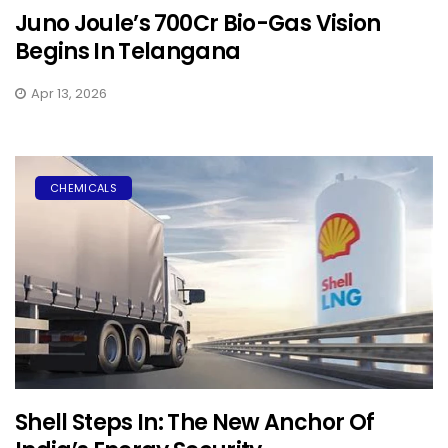
Juno Joule’s ₹700Cr Bio-Gas Vision
Begins In Telangana
Apr 13, 2026
CHEMICALS
Shell Steps In: The New Anchor Of