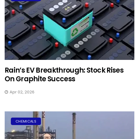
Rain’s EV Breakthrough: Stock Rises
On Graphite Success
Apr 02, 2026
CHEMICALS