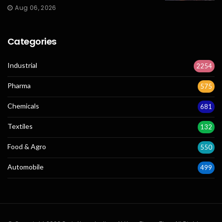
Aug 06, 2026
Categories
Industrial
2254
Pharma
575
Chemicals
681
Textiles
132
Food & Agro
550
Automobile
499