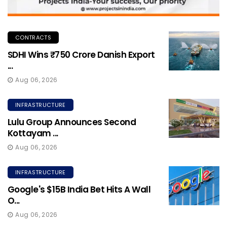
CONTRACTS
SDHI Wins ₹750 Crore Danish Export
...
Aug 06, 2026
INFRASTRUCTURE
Lulu Group Announces Second
Kottayam ...
Aug 06, 2026
INFRASTRUCTURE
Google's $15B India Bet Hits A Wall
O...
Aug 06, 2026