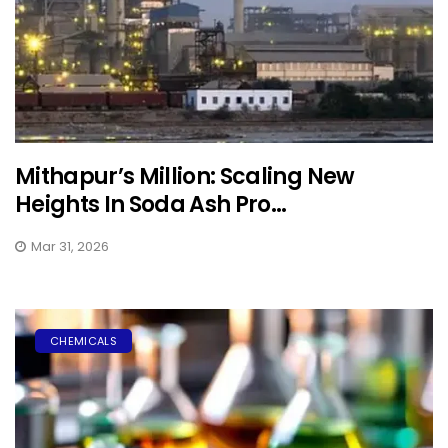
Mithapur’s Million: Scaling New
Heights In Soda Ash Pro...
Mar 31, 2026
CHEMICALS