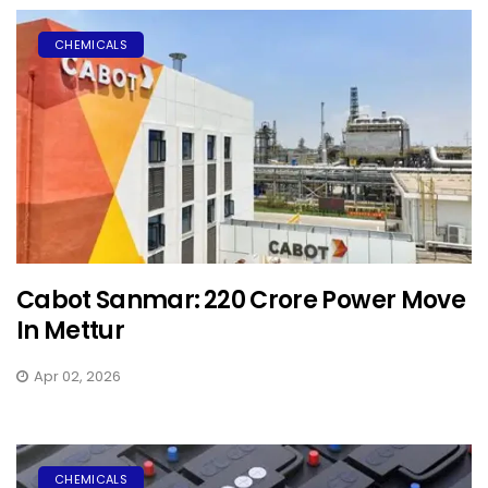
CHEMICALS
Cabot Sanmar: ₹220 Crore Power Move
In Mettur
Apr 02, 2026
CHEMICALS