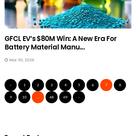
GFCL EV’s $80M Win: A New Era For
Battery Material Manu...
Mar 30, 2026
‹
1
2
3
4
5
6
7
8
9
10
...
68
69
›