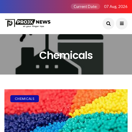
Current Date:
07 Aug, 2026
Chemicals
CHEMICALS