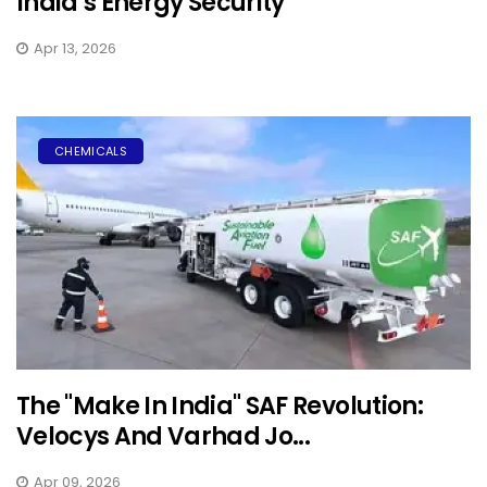
India’s Energy Security
Apr 13, 2026
CHEMICALS
The "Make In India" SAF Revolution:
Velocys And Varhad Jo...
Apr 09, 2026