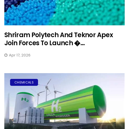
Shriram Polytech And Teknor Apex
Join Forces To Launch �...
Apr 17, 2026
CHEMICALS