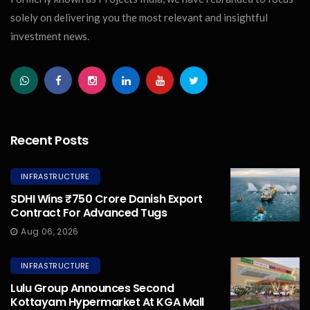
solely on delivering you the most relevant and insightful
investment news.
Recent Posts
INFRASTRUCTURE
SDHI Wins ₹750 Crore Danish Export
Contract For Advanced Tugs
Aug 06, 2026
INFRASTRUCTURE
Lulu Group Announces Second
Kottayam Hypermarket At KGA Mall