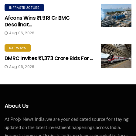
INFRASTRUCTURE
Afcons Wins ₹1,918 Cr BMC
Desalinat...
Aug 06, 2026
RAILWAYS
DMRC Invites ₹1,373 Crore Bids For ...
Aug 06, 2026
About Us
At Projx News India, we are your dedicated source for staying
updated on the latest investment happenings across India.
Formerly known as Projects India, we have rebranded to focus