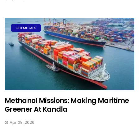
CHEMICALS
Methanol Missions: Making Maritime
Greener At Kandla
Apr 08, 2026