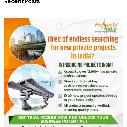
Recent Posts