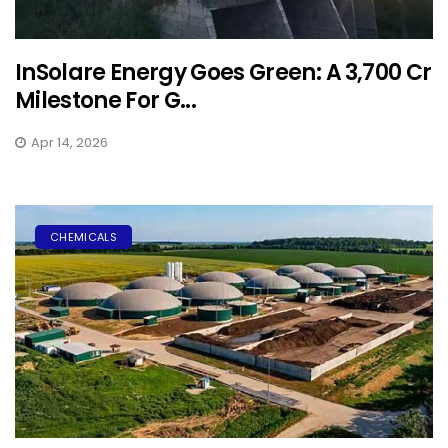
InSolare Energy Goes Green: A ₹3,700 Cr
Milestone For G...
Apr 14, 2026
CHEMICALS