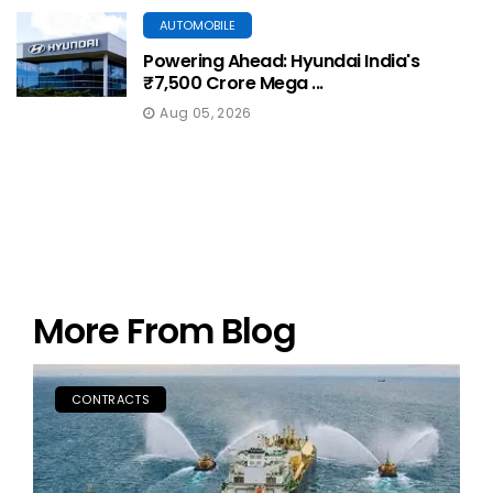
AUTOMOBILE
Powering Ahead: Hyundai India's
₹7,500 Crore Mega ...
Aug 05, 2026
More From Blog
CONTRACTS