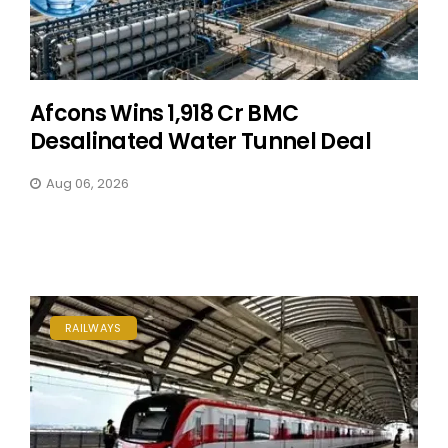
Afcons Wins ₹1,918 Cr BMC
Desalinated Water Tunnel Deal
Aug 06, 2026
RAILWAYS