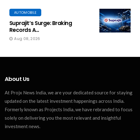
AUTOMOBILE
Suprajit’s Surge: Braking
Records A...
Aug 08, 2026
About Us
At Projx News India, we are your dedicated source for staying
updated on the latest investment happenings across India.
Formerly known as Projects India, we have rebranded to focus
solely on delivering you the most relevant and insightful
investment news.