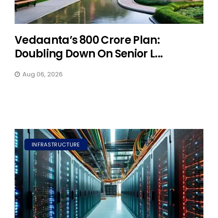
Vedaanta’s ₹800 Crore Plan:
Doubling Down On Senior L...
Aug 06, 2026
INFRASTRUCTURE