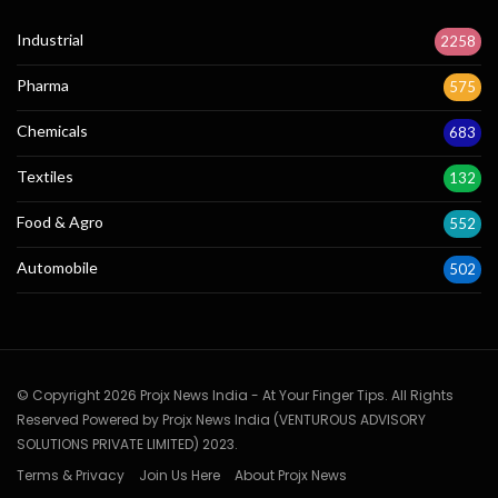
Industrial
2258
Pharma
575
Chemicals
683
Textiles
132
Food & Agro
552
Automobile
502
© Copyright 2026 Projx News India - At Your Finger Tips. All Rights
Reserved Powered by Projx News India (VENTUROUS ADVISORY
SOLUTIONS PRIVATE LIMITED) 2023.
Terms & Privacy
Join Us Here
About Projx News