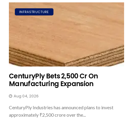
INFRASTRUCTURE
CenturyPly Bets ₹2,500 Cr On
Manufacturing Expansion
Aug 04, 2026
CenturyPly Industries has announced plans to invest
approximately ₹2,500 crore over the...