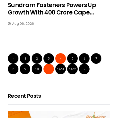
Sundram Fasteners Powers Up
Growth With ₹400 Crore Cape...
Aug 06, 2026
‹
1
2
3
4
5
6
7
8
9
10
...
1461
1462
›
Recent Posts