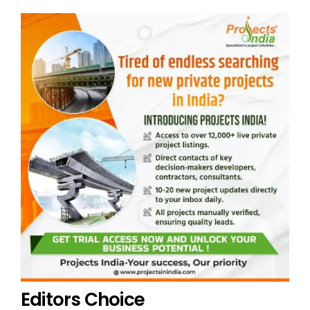
Editors Choice