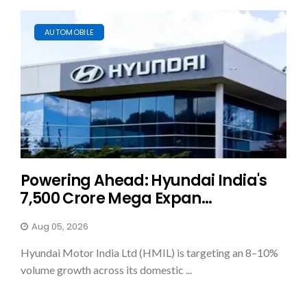
AUTOMOBILE
Powering Ahead: Hyundai India's
₹7,500 Crore Mega Expan...
Aug 05, 2026
Hyundai Motor India Ltd (HMIL) is targeting an 8–10%
volume growth across its domestic ...