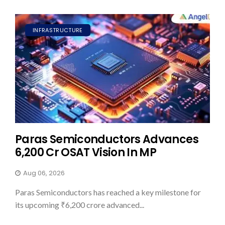
INFRASTRUCTURE
Paras Semiconductors Advances
₹6,200 Cr OSAT Vision In MP
Aug 06, 2026
Paras Semiconductors has reached a key milestone for
its upcoming ₹6,200 crore advanced...