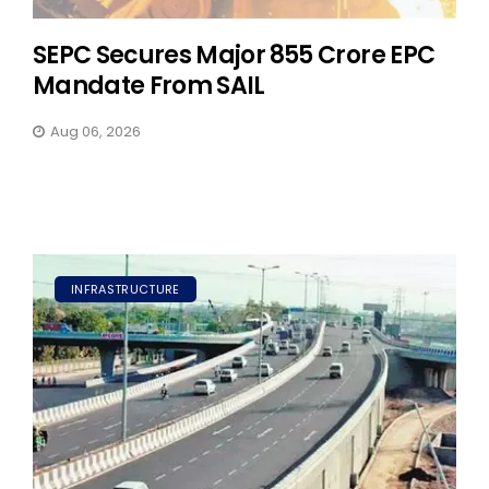
SEPC Secures Major ₹855 Crore EPC
Mandate From SAIL
Aug 06, 2026
INFRASTRUCTURE