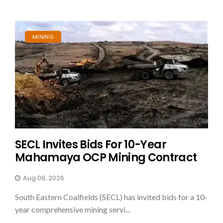
MINING
SECL Invites Bids For 10-Year
Mahamaya OCP Mining Contract
Aug 08, 2026
South Eastern Coalfields (SECL) has invited bids for a 10-
year comprehensive mining servi...