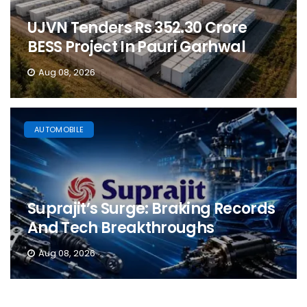
UJVN Tenders Rs 352.30 Crore
BESS Project In Pauri Garhwal
Aug 08, 2026
AUTOMOBILE
Suprajit’s Surge: Braking Records
And Tech Breakthroughs
Aug 08, 2026