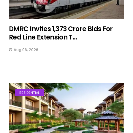
DMRC Invites ₹1,373 Crore Bids For
Red Line Extension T...
Aug 06, 2026
RESIDENTIAL