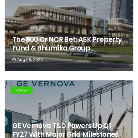
The ₹500 Cr NCR Bet: ASK Property
Fund & Bhumika Group
Aug 08, 2026
POWER
GE Vernova T&D Powers Up Q1
FY27 With Major Grid Milestones