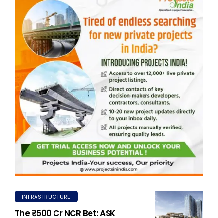
INFRASTRUCTURE
The ₹500 Cr NCR Bet: ASK