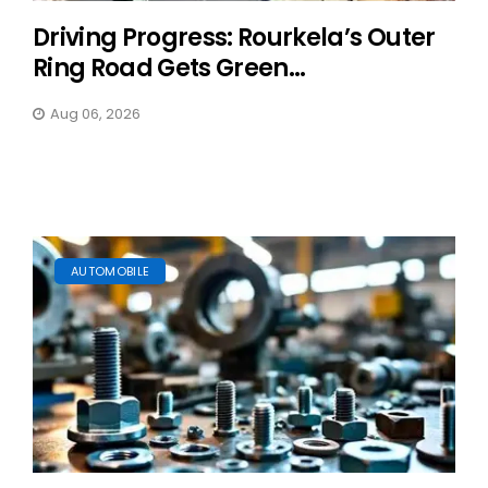
Driving Progress: Rourkela’s Outer
Ring Road Gets Green...
Aug 06, 2026
AUTOMOBILE