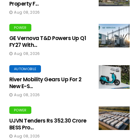
Property F...
Aug 08, 2026
POWER
GE Vernova T&D Powers Up Q1
FY27 With...
Aug 08, 2026
AUTOMOBILE
River Mobility Gears Up For 2
New E-S...
Aug 08, 2026
POWER
UJVN Tenders Rs 352.30 Crore
BESS Pro...
Aug 08, 2026