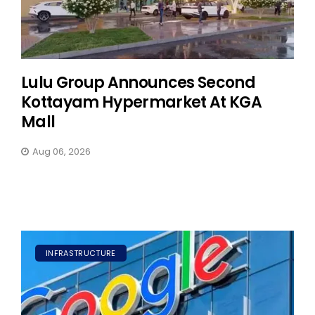
Lulu Group Announces Second
Kottayam Hypermarket At KGA
Mall
Aug 06, 2026
INFRASTRUCTURE