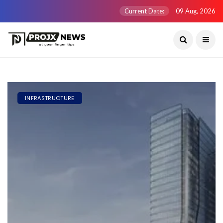
Current Date:
09 Aug, 2026
INFRASTRUCTURE