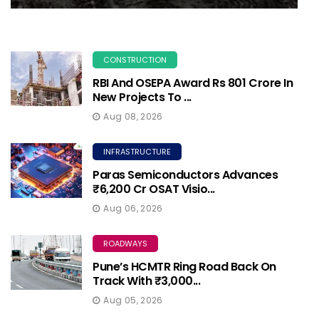
CONSTRUCTION
RBI And OSEPA Award Rs 801 Crore In
New Projects To ...
Aug 08, 2026
INFRASTRUCTURE
Paras Semiconductors Advances
₹6,200 Cr OSAT Visio...
Aug 06, 2026
ROADWAYS
Pune’s HCMTR Ring Road Back On
Track With ₹3,000...
Aug 05, 2026