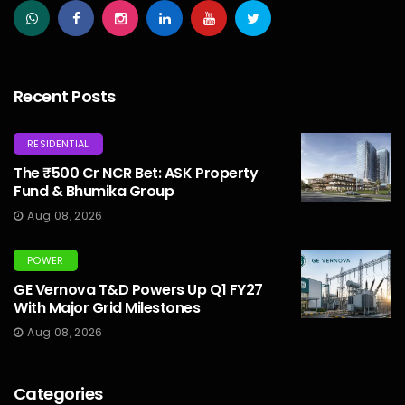
Recent Posts
RESIDENTIAL
The ₹500 Cr NCR Bet: ASK Property
Fund & Bhumika Group
Aug 08, 2026
POWER
GE Vernova T&D Powers Up Q1 FY27
With Major Grid Milestones
Aug 08, 2026
Categories