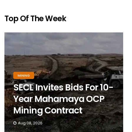
Top Of The Week
MINING
SECL Invites Bids For 10-
Year Mahamaya OCP
Mining Contract
Aug 08, 2026