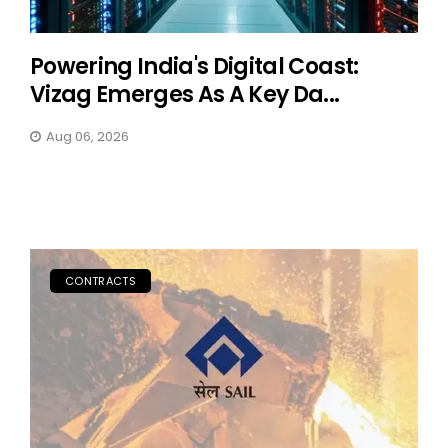
Powering India's Digital Coast:
Vizag Emerges As A Key Da...
Aug 06, 2026
CONTRACTS