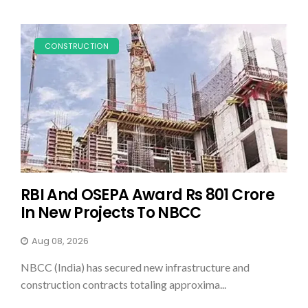
CONSTRUCTION
RBI And OSEPA Award Rs 801 Crore
In New Projects To NBCC
Aug 08, 2026
NBCC (India) has secured new infrastructure and
construction contracts totaling approxima...