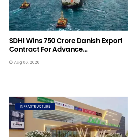
SDHI Wins ₹750 Crore Danish Export
Contract For Advance...
Aug 06, 2026
INFRASTRUCTURE