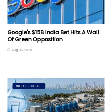
Google's $15B India Bet Hits A Wall
Of Green Opposition
Aug 06, 2026
INFRASTRUCTURE