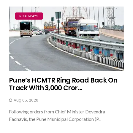
ROADWAYS
Pune’s HCMTR Ring Road Back On
Track With ₹3,000 Cror...
Aug 05, 2026
Following orders from Chief Minister Devendra
Fadnavis, the Pune Municipal Corporation (P...