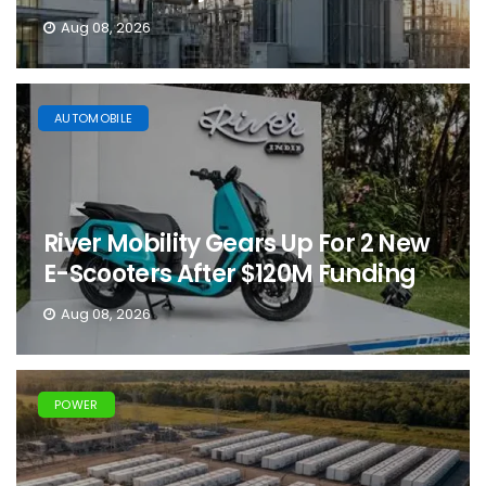
Aug 08, 2026
AUTOMOBILE
River Mobility Gears Up For 2 New
E-Scooters After $120M Funding
Aug 08, 2026
POWER