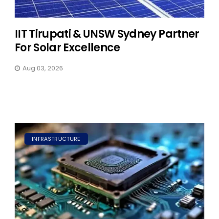
IIT Tirupati & UNSW Sydney Partner
For Solar Excellence
Aug 03, 2026
INFRASTRUCTURE