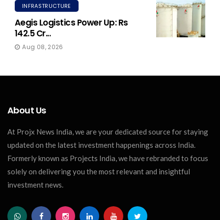
INFRASTRUCTURE
Aegis Logistics Power Up: Rs
142.5 Cr...
Aug 08, 2026
About Us
At Projx News India, we are your dedicated source for staying
updated on the latest investment happenings across India.
Formerly known as Projects India, we have rebranded to focus
solely on delivering you the most relevant and insightful
investment news.