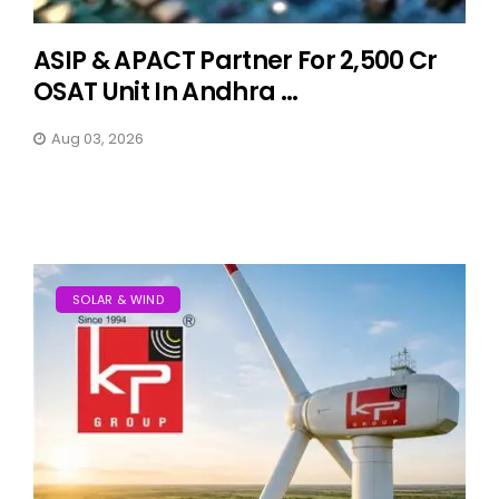
ASIP & APACT Partner For ₹2,500 Cr
OSAT Unit In Andhra ...
Aug 03, 2026
SOLAR & WIND