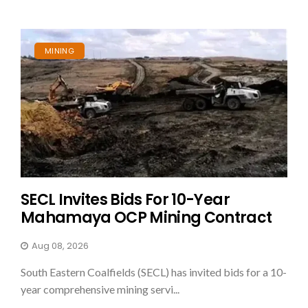
MINING
SECL Invites Bids For 10-Year
Mahamaya OCP Mining Contract
Aug 08, 2026
South Eastern Coalfields (SECL) has invited bids for a 10-
year comprehensive mining servi...