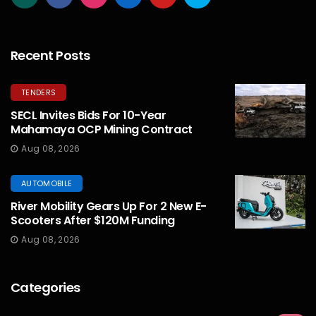
Recent Posts
TENDERS
SECL Invites Bids For 10-Year
Mahamaya OCP Mining Contract
Aug 08, 2026
AUTOMOBILE
River Mobility Gears Up For 2 New E-
Scooters After $120M Funding
Aug 08, 2026
Categories