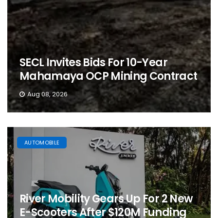
SECL Invites Bids For 10-Year
Mahamaya OCP Mining Contract
Aug 08, 2026
AUTOMOBILE
River Mobility Gears Up For 2 New
E-Scooters After $120M Funding