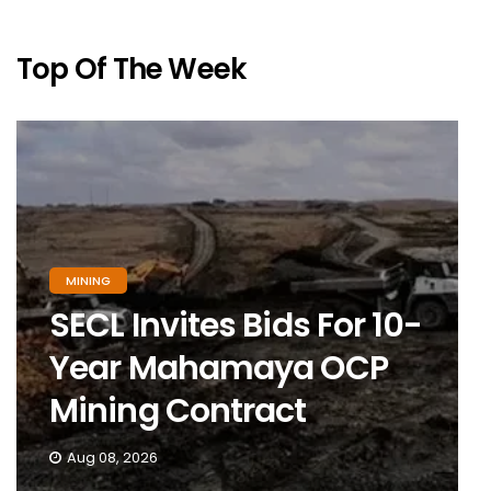
Top Of The Week
MINING
SECL Invites Bids For 10-
Year Mahamaya OCP
Mining Contract
Aug 08, 2026