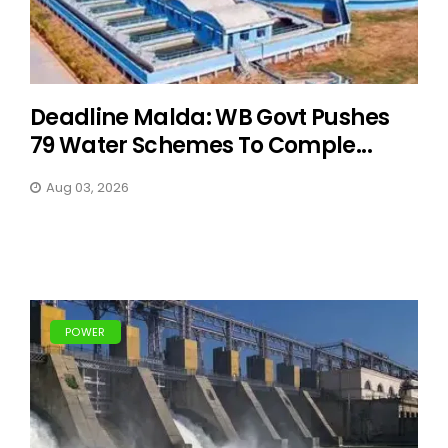
Deadline Malda: WB Govt Pushes
79 Water Schemes To Comple...
Aug 03, 2026
POWER