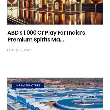
ABD’s ₹1,000 Cr Play For India’s
Premium Spirits Ma...
Aug 03, 2026
INFRASTRUCTURE