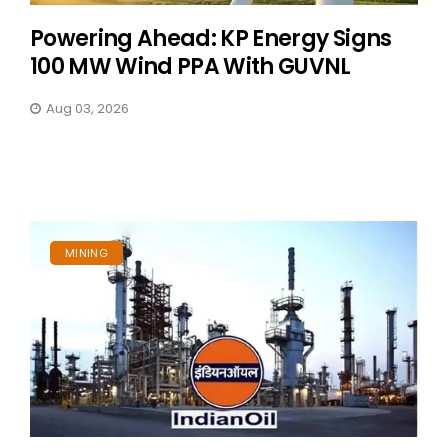
Powering Ahead: KP Energy Signs
100 MW Wind PPA With GUVNL
Aug 03, 2026
MINING