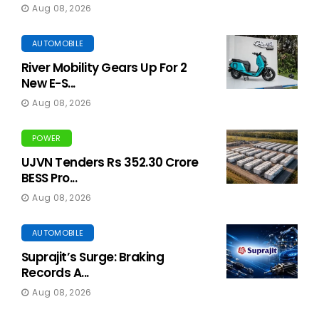
Aug 08, 2026
AUTOMOBILE
River Mobility Gears Up For 2
New E-S...
Aug 08, 2026
POWER
UJVN Tenders Rs 352.30 Crore
BESS Pro...
Aug 08, 2026
AUTOMOBILE
Suprajit’s Surge: Braking
Records A...
Aug 08, 2026