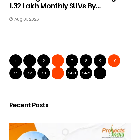
1.32 Lakh Monthly SUVs By...
Aug 01, 2026
‹
1
2
...
7
8
9
10
11
12
13
...
1461
1462
›
Recent Posts