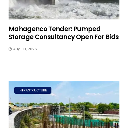
Mahagenco Tender: Pumped
Storage Consultancy Open For Bids
Aug 03, 2026
INFRASTRUCTURE