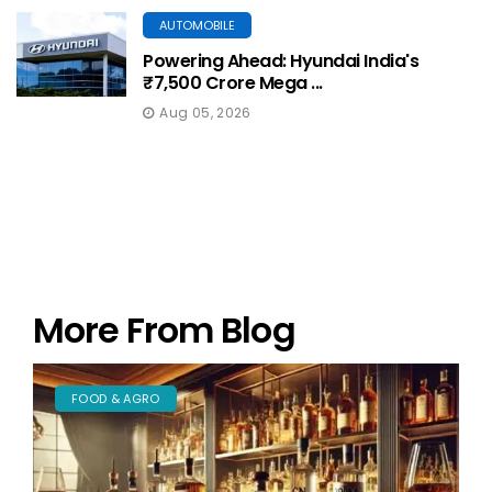
AUTOMOBILE
Powering Ahead: Hyundai India's
₹7,500 Crore Mega ...
Aug 05, 2026
More From Blog
FOOD & AGRO