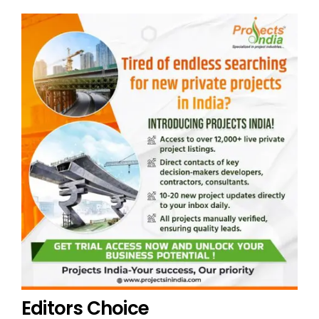
Editors Choice