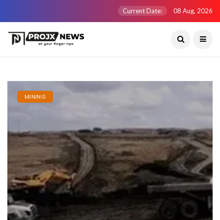
Current Date:
08 Aug, 2026
MINING