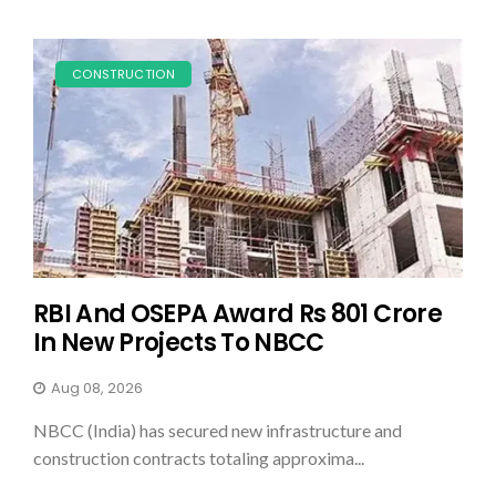
CONSTRUCTION
RBI And OSEPA Award Rs 801 Crore
In New Projects To NBCC
Aug 08, 2026
NBCC (India) has secured new infrastructure and
construction contracts totaling approxima...