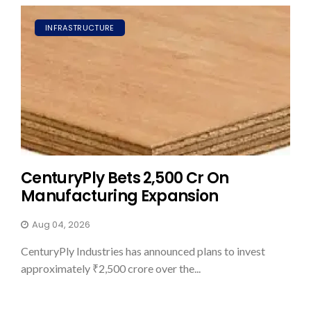
INFRASTRUCTURE
CenturyPly Bets ₹2,500 Cr On
Manufacturing Expansion
Aug 04, 2026
CenturyPly Industries has announced plans to invest
approximately ₹2,500 crore over the...