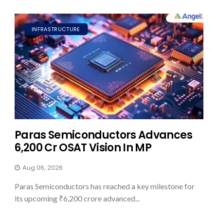
INFRASTRUCTURE
Paras Semiconductors Advances
₹6,200 Cr OSAT Vision In MP
Aug 06, 2026
Paras Semiconductors has reached a key milestone for
its upcoming ₹6,200 crore advanced...