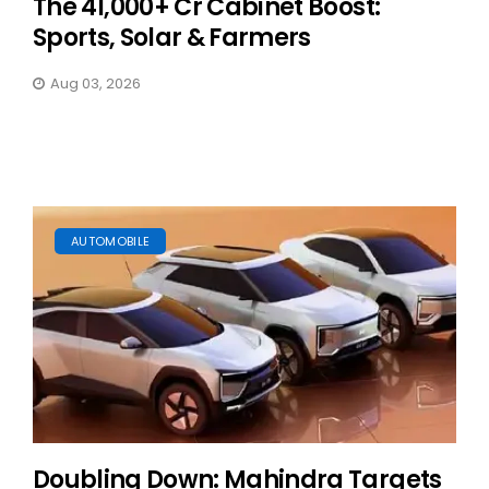
The ₹41,000+ Cr Cabinet Boost:
Sports, Solar & Farmers
Aug 03, 2026
AUTOMOBILE
Doubling Down: Mahindra Targets