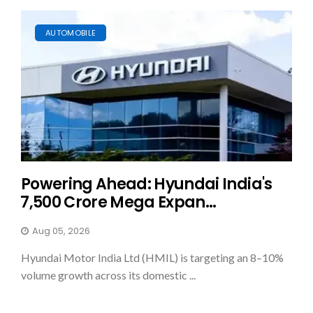
AUTOMOBILE
Powering Ahead: Hyundai India's
₹7,500 Crore Mega Expan...
Aug 05, 2026
Hyundai Motor India Ltd (HMIL) is targeting an 8–10%
volume growth across its domestic ...