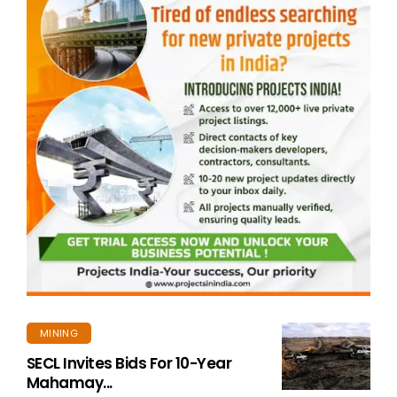
MINING
SECL Invites Bids For 10-Year
Mahamay...