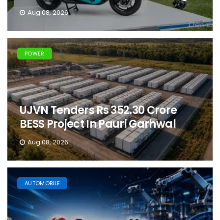
Aug 08, 2026
POWER
UJVN Tenders Rs 352.30 Crore
BESS Project In Pauri Garhwal
Aug 08, 2026
AUTOMOBILE