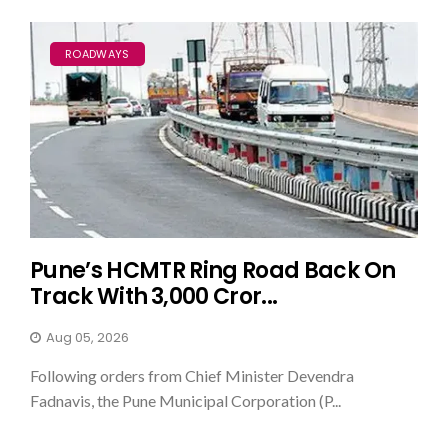
ROADWAYS
Pune’s HCMTR Ring Road Back On
Track With ₹3,000 Cror...
Aug 05, 2026
Following orders from Chief Minister Devendra
Fadnavis, the Pune Municipal Corporation (P...