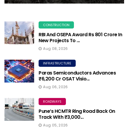
CONSTRUCTION
RBI And OSEPA Award Rs 801 Crore In
New Projects To ...
Aug 08, 2026
INFRASTRUCTURE
Paras Semiconductors Advances
₹6,200 Cr OSAT Visio...
Aug 06, 2026
ROADWAYS
Pune’s HCMTR Ring Road Back On
Track With ₹3,000...
Aug 05, 2026