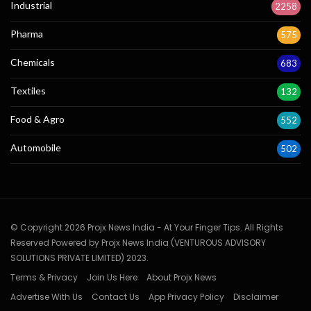
Industrial
2258
Pharma
575
Chemicals
683
Textiles
132
Food & Agro
552
Automobile
502
© Copyright 2026 Projx News India - At Your Finger Tips. All Rights
Reserved Powered by Projx News India (VENTUROUS ADVISORY
SOLUTIONS PRIVATE LIMITED) 2023.
Terms & Privacy
Join Us Here
About Projx News
Advertise With Us
Contact Us
App Privacy Policy
Disclaimer