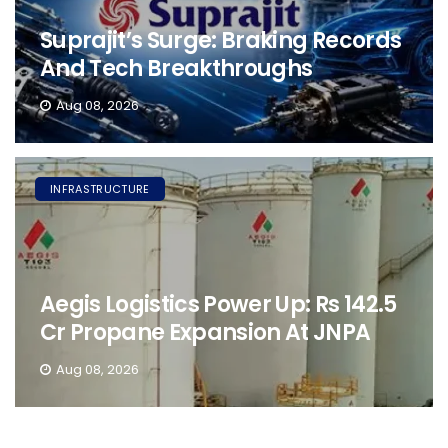
Suprajit’s Surge: Braking Records
And Tech Breakthroughs
Aug 08, 2026
INFRASTRUCTURE
Aegis Logistics Power Up: Rs 142.5
Cr Propane Expansion At JNPA
Aug 08, 2026