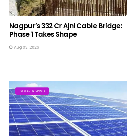
Nagpur’s ₹332 Cr Ajni Cable Bridge:
Phase 1 Takes Shape
Aug 03, 2026
SOLAR & WIND