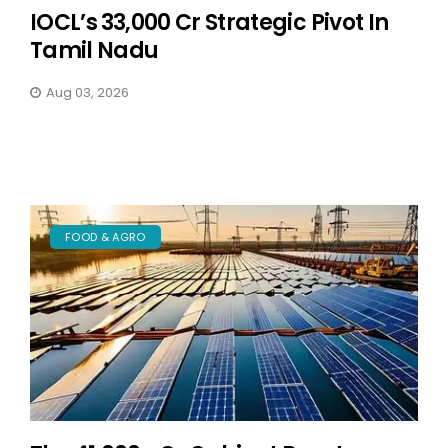
IOCL’s ₹33,000 Cr Strategic Pivot In
Tamil Nadu
Aug 03, 2026
FOOD & AGRO